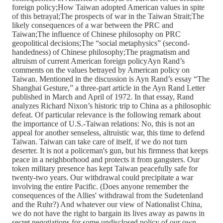
foreign policy;How Taiwan adopted American values in spite
of this betrayal;The prospects of war in the Taiwan Strait;The
likely consequences of a war between the PRC and
Taiwan;The influence of Chinese philosophy on PRC
geopolitical decisions;The “social metaphysics” (second-
handedness) of Chinese philosophy;The pragmatism and
altruism of current American foreign policyAyn Rand’s
comments on the values betrayed by American policy on
Taiwan. Mentioned in the discussion is Ayn Rand’s essay “The
Shanghai Gesture,” a three-part article in the Ayn Rand Letter
published in March and April of 1972. In that essay, Rand
analyzes Richard Nixon’s historic trip to China as a philosophic
defeat. Of particular relevance is the following remark about
the importance of U.S.-Taiwan relations: No, this is not an
appeal for another senseless, altruistic war, this time to defend
Taiwan. Taiwan can take care of itself, if we do not turn
deserter. It is not a policeman's gun, but his firmness that keeps
peace in a neighborhood and protects it from gangsters. Our
token military presence has kept Taiwan peacefully safe for
twenty-two years. Our withdrawal could precipitate a war
involving the entire Pacific. (Does anyone remember the
consequences of the Allies' withdrawal from the Sudetenland
and the Ruhr?) And whatever our view of Nationalist China,
we do not have the right to bargain its lives away as pawns in
secret negotiations for some undisclosed policy of our own.