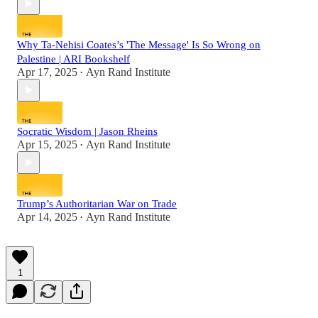
Why Ta-Nehisi Coates’s 'The Message' Is So Wrong on
Palestine | ARI Bookshelf
Apr 17, 2025
Ayn Rand Institute
•
Socratic Wisdom | Jason Rheins
Apr 15, 2025
Ayn Rand Institute
•
Trump’s Authoritarian War on Trade
Apr 14, 2025
Ayn Rand Institute
•
1