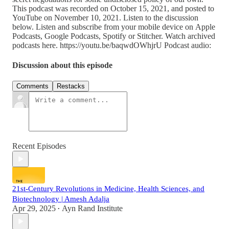
This podcast was recorded on October 15, 2021, and posted to
YouTube on November 10, 2021. Listen to the discussion
below. Listen and subscribe from your mobile device on Apple
Podcasts, Google Podcasts, Spotify or Stitcher. Watch archived
podcasts here. https://youtu.be/baqwdOWhjrU Podcast audio:
Discussion about this episode
Comments
Restacks
Recent Episodes
21st-Century Revolutions in Medicine, Health Sciences, and
Biotechnology | Amesh Adalja
Apr 29, 2025
Ayn Rand Institute
•