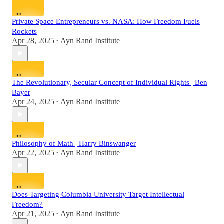
Private Space Entrepreneurs vs. NASA: How Freedom Fuels
Rockets
Apr 28, 2025
Ayn Rand Institute
•
The Revolutionary, Secular Concept of Individual Rights | Ben
Bayer
Apr 24, 2025
Ayn Rand Institute
•
Philosophy of Math | Harry Binswanger
Apr 22, 2025
Ayn Rand Institute
•
Does Targeting Columbia University Target Intellectual
Freedom?
Apr 21, 2025
Ayn Rand Institute
•