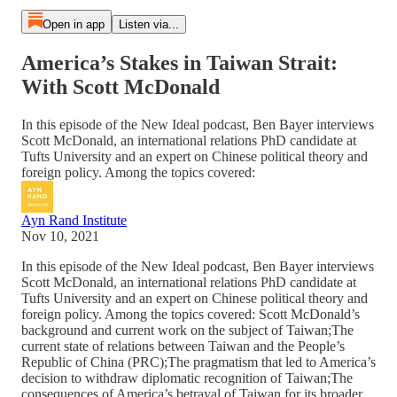
Open in app
Listen via...
America’s Stakes in Taiwan Strait:
With Scott McDonald
In this episode of the New Ideal podcast, Ben Bayer interviews
Scott McDonald, an international relations PhD candidate at
Tufts University and an expert on Chinese political theory and
foreign policy. Among the topics covered:
Ayn Rand Institute
Nov 10, 2021
In this episode of the New Ideal podcast, Ben Bayer interviews
Scott McDonald, an international relations PhD candidate at
Tufts University and an expert on Chinese political theory and
foreign policy. Among the topics covered: Scott McDonald’s
background and current work on the subject of Taiwan;The
current state of relations between Taiwan and the People’s
Republic of China (PRC);The pragmatism that led to America’s
decision to withdraw diplomatic recognition of Taiwan;The
consequences of America’s betrayal of Taiwan for its broader