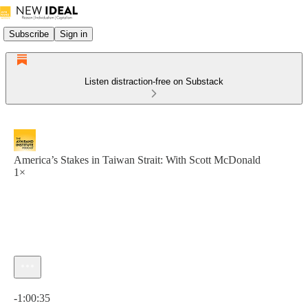
Subscribe
Sign in
Listen distraction-free on Substack
America’s Stakes in Taiwan Strait: With Scott McDonald
1×
Current time: 0:00 / Total time: -1:00:35
-1:00:35