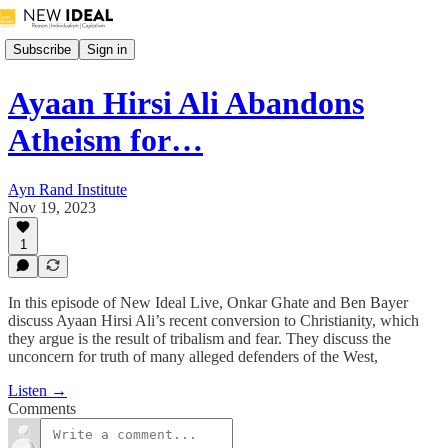
Subscribe
Sign in
Ayaan Hirsi Ali Abandons
Atheism for…
Ayn Rand Institute
Nov 19, 2023
1
In this episode of New Ideal Live, Onkar Ghate and Ben Bayer
discuss Ayaan Hirsi Ali’s recent conversion to Christianity, which
they argue is the result of tribalism and fear. They discuss the
unconcern for truth of many alleged defenders of the West,
Listen →
Comments