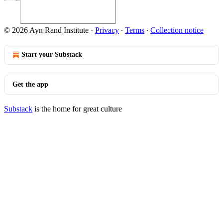
© 2026 Ayn Rand Institute
·
Privacy
∙
Terms
∙
Collection notice
Start your Substack
Get the app
Substack
is the home for great culture