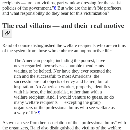
recipients — are part victims, part window dressing for the statist
policies of the government.”
8
But who are the
invisible
profiteers,
and what responsibility do they bear for this victimization?
The real villains — and their real motive
Rand of course distinguished the welfare recipients who are victims
of the system from those who embrace an unproductive life:
The American people, including the poorest, have
never regarded themselves as humble mendicants
waiting to be helped. Nor have they ever resented the
rich and the successful; to most Americans, the
successful are not objects of envy and hatred, but of
inspiration. An American worker, properly, identifies
with his boss, the industrialist, rather than with a
welfare recipient. And, I would venture to guess, so do
many welfare recipients — excepting the group
organizers or the professional bums who see welfare as
a way of life.
9
As we can see from her association of the “professional bums” with
the organizers, Rand also distinguished the victims of the welfare