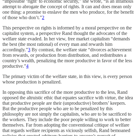
“impossible ‘right’ to economic security,” she wrote, “is an infamous
attempt to abrogate the concept of rights. It can and does mean only
one thing: a promise to enslave the men who produce, for the benefit
of those who don’t.”
2
This perspective on rights is informed by a moral perspective on the
capitalist system, a perspective Rand thought the advocates of the
welfare state evaded. In her view, free market capitalism “demands
the best (the most rational) of every man and rewards him
accordingly.”
3
By contrast, the welfare state “divorces achievement
from rewards, or production from distribution, and redistributes a
country’s wealth, penalizing the more productive in favor of the less
productive.”
4
The primary victim of the welfare state, in this view, is every person
whose production is penalized.
In opposing this sacrifice of the more productive to the less, Rand
opposed the altruistic ethic that equates sacrifice with virtue, the idea
that productive people are their (unproductive) brothers’ keepers.
But the productive people who are to be penalized by this
philosophy are not simply the capitalists, who are to be sacrificed to
the workers. They include the poor people willing to work to better
themselves. Far from adopting the conventional critique of welfare
that regards welfare recipients as viciously selfish, Rand bemoaned
policies that erected arbitrary barriers to anyone’s pursuit of