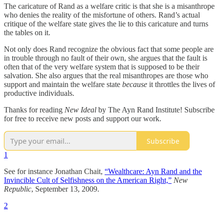
The caricature of Rand as a welfare critic is that she is a misanthrope
who denies the reality of the misfortune of others. Rand’s actual
critique of the welfare state gives the lie to this caricature and turns
the tables on it.
Not only does Rand recognize the obvious fact that some people are
in trouble through no fault of their own, she argues that the fault is
often that of the very welfare system that is supposed to be their
salvation. She also argues that the real misanthropes are those who
support and maintain the welfare state
because
it throttles the lives of
productive individuals.
Thanks for reading
New Ideal
by The Ayn Rand Institute! Subscribe
for free to receive new posts and support our work.
Subscribe
1
See for instance Jonathan Chait,
“Wealthcare: Ayn Rand and the
Invincible Cult of Selfishness on the American Right,”
New
Republic
, September 13, 2009.
2