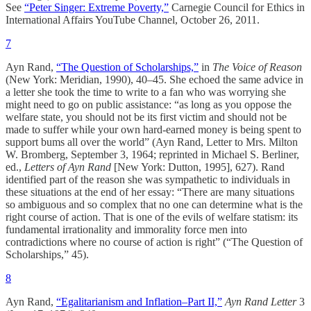
See
“Peter Singer: Extreme Poverty,”
Carnegie Council for Ethics in
International Affairs YouTube Channel, October 26, 2011.
7
Ayn Rand,
“The Question of Scholarships,”
in
The Voice of Reason
(New York: Meridian, 1990), 40–45. She echoed the same advice in
a letter she took the time to write to a fan who was worrying she
might need to go on public assistance: “as long as you oppose the
welfare state, you should not be its first victim and should not be
made to suffer while your own hard-earned money is being spent to
support bums all over the world” (Ayn Rand, Letter to Mrs. Milton
W. Bromberg, September 3, 1964; reprinted in Michael S. Berliner,
ed.,
Letters of Ayn Rand
[New York: Dutton, 1995], 627). Rand
identified part of the reason she was sympathetic to individuals in
these situations at the end of her essay: “There are many situations
so ambiguous and so complex that no one can determine what is the
right course of action. That is one of the evils of welfare statism: its
fundamental irrationality and immorality force men into
contradictions where no course of action is right” (“The Question of
Scholarships,” 45).
8
Ayn Rand,
“Egalitarianism and Inflation–Part II,”
Ayn Rand Letter
3