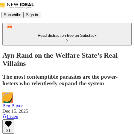
Subscribe
Sign in
Read distraction-free on Substack
Ayn Rand on the Welfare State’s Real
Villains
The most contemptible parasites are the power-
lusters who relentlessly expand the system
Ben Bayer
Dec 15, 2025
Listen
21