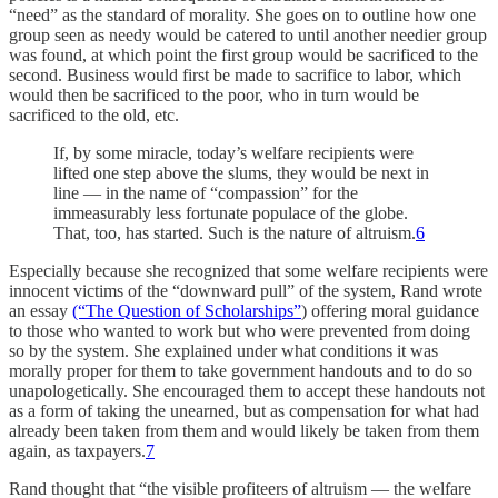
“need” as the standard of morality. She goes on to outline how one
group seen as needy would be catered to until another needier group
was found, at which point the first group would be sacrificed to the
second. Business would first be made to sacrifice to labor, which
would then be sacrificed to the poor, who in turn would be
sacrificed to the old, etc.
If, by some miracle, today’s welfare recipients were
lifted one step above the slums, they would be next in
line — in the name of “compassion” for the
immeasurably less fortunate populace of the globe.
That, too, has started. Such is the nature of altruism.
6
Especially because she recognized that some welfare recipients were
innocent victims of the “downward pull” of the system, Rand wrote
an essay
(“The Question of Scholarships”
) offering moral guidance
to those who wanted to work but who were prevented from doing
so by the system. She explained under what conditions it was
morally proper for them to take government handouts and to do so
unapologetically. She encouraged them to accept these handouts not
as a form of taking the unearned, but as compensation for what had
already been taken from them and would likely be taken from them
again, as taxpayers.
7
Rand thought that “the visible profiteers of altruism — the welfare