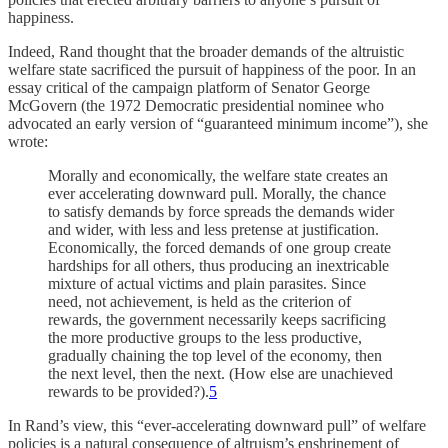
happiness.
Indeed, Rand thought that the broader demands of the altruistic
welfare state sacrificed the pursuit of happiness of the poor. In an
essay critical of the campaign platform of Senator George
McGovern (the 1972 Democratic presidential nominee who
advocated an early version of “guaranteed minimum income”), she
wrote:
Morally and economically, the welfare state creates an
ever accelerating downward pull. Morally, the chance
to satisfy demands by force spreads the demands wider
and wider, with less and less pretense at justification.
Economically, the forced demands of one group create
hardships for all others, thus producing an inextricable
mixture of actual victims and plain parasites. Since
need, not achievement, is held as the criterion of
rewards, the government necessarily keeps sacrificing
the more productive groups to the less productive,
gradually chaining the top level of the economy, then
the next level, then the next. (How else are unachieved
rewards to be provided?).
5
In Rand’s view, this “ever-accelerating downward pull” of welfare
policies is a natural consequence of altruism’s enshrinement of