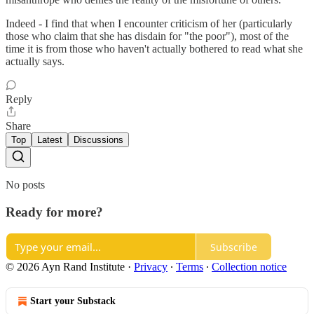
Indeed - I find that when I encounter criticism of her (particularly
those who claim that she has disdain for "the poor"), most of the
time it is from those who haven't actually bothered to read what she
actually says.
Reply
Share
Top
Latest
Discussions
No posts
Ready for more?
Subscribe
© 2026 Ayn Rand Institute
·
Privacy
∙
Terms
∙
Collection notice
Start your Substack