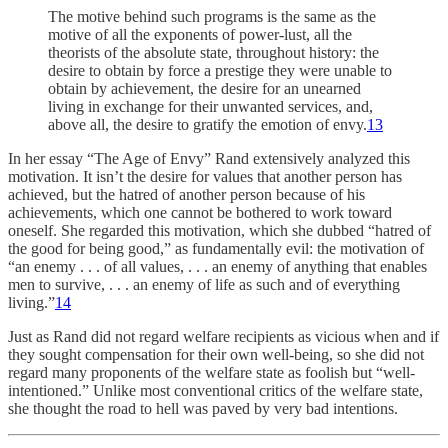
The motive behind such programs is the same as the
motive of all the exponents of power-lust, all the
theorists of the absolute state, throughout history: the
desire to obtain by force a prestige they were unable to
obtain by achievement, the desire for an unearned
living in exchange for their unwanted services, and,
above all, the desire to gratify the emotion of envy.
13
In her essay “The Age of Envy” Rand extensively analyzed this
motivation. It isn’t the desire for values that another person has
achieved, but the hatred of another person because of his
achievements, which one cannot be bothered to work toward
oneself. She regarded this motivation, which she dubbed “hatred of
the good for being good,” as fundamentally evil: the motivation of
“an enemy . . . of all values, . . . an enemy of anything that enables
men to survive, . . . an enemy of life as such and of everything
living.”
14
Just as Rand did not regard welfare recipients as vicious when and if
they sought compensation for their own well-being, so she did not
regard many proponents of the welfare state as foolish but “well-
intentioned.” Unlike most conventional critics of the welfare state,
she thought the road to hell was paved by very bad intentions.