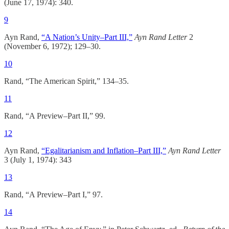
(June 17, 1974): 340.
9
Ayn Rand,
“A Nation’s Unity–Part III,”
Ayn Rand Letter
2
(November 6, 1972); 129–30.
10
Rand, “The American Spirit,” 134–35.
11
Rand, “A Preview–Part II,” 99.
12
Ayn Rand,
“Egalitarianism and Inflation–Part III,”
Ayn Rand Letter
3 (July 1, 1974): 343
13
Rand, “A Preview–Part I,” 97.
14