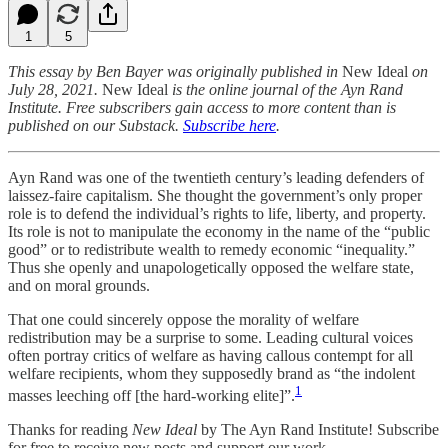
1
5
This essay by Ben Bayer was originally published in
New Ideal
on
July 28, 2021.
New Ideal
is the online journal of the Ayn Rand
Institute. Free subscribers gain access to more content than is
published on our Substack.
Subscribe here
.
Ayn Rand was one of the twentieth century’s leading defenders of
laissez-faire capitalism. She thought the government’s only proper
role is to defend the individual’s rights to life, liberty, and property.
Its role is not to manipulate the economy in the name of the “public
good” or to redistribute wealth to remedy economic “inequality.”
Thus she openly and unapologetically opposed the welfare state,
and on moral grounds.
That one could sincerely oppose the morality of welfare
redistribution may be a surprise to some. Leading cultural voices
often portray critics of welfare as having callous contempt for all
welfare recipients, whom they supposedly brand as “the indolent
1
masses leeching off [the hard-working elite]”.
Thanks for reading
New Ideal
by The Ayn Rand Institute! Subscribe
for free to receive new posts and support our work.