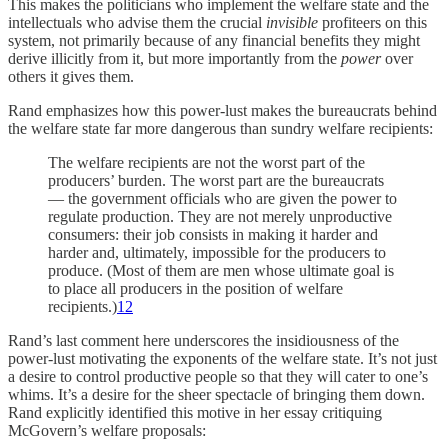
This makes the politicians who implement the welfare state and the
intellectuals who advise them the crucial
invisible
profiteers on this
system, not primarily because of any financial benefits they might
derive illicitly from it, but more importantly from the
power
over
others it gives them.
Rand emphasizes how this power-lust makes the bureaucrats behind
the welfare state far more dangerous than sundry welfare recipients:
The welfare recipients are not the worst part of the
producers’ burden. The worst part are the bureaucrats
— the government officials who are given the power to
regulate production. They are not merely unproductive
consumers: their job consists in making it harder and
harder and, ultimately, impossible for the producers to
produce. (Most of them are men whose ultimate goal is
to place all producers in the position of welfare
recipients.)
12
Rand’s last comment here underscores the insidiousness of the
power-lust motivating the exponents of the welfare state. It’s not just
a desire to control productive people so that they will cater to one’s
whims. It’s a desire for the sheer spectacle of bringing them down.
Rand explicitly identified this motive in her essay critiquing
McGovern’s welfare proposals: