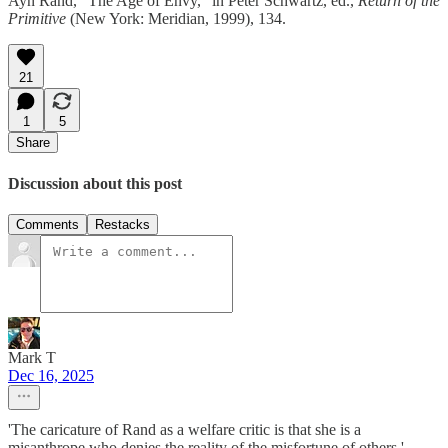
Ayn Rand, “The Age of Envy,” in Peter Schwartz, ed.,
Return of the
Primitive
(New York: Meridian, 1999), 134.
21
1
5
Share
Discussion about this post
Comments
Restacks
Mark T
Dec 16, 2025
'The caricature of Rand as a welfare critic is that she is a
misanthrope who denies the reality of the misfortune of others.'