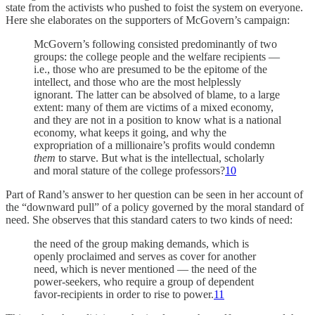
state from the activists who pushed to foist the system on everyone.
Here she elaborates on the supporters of McGovern’s campaign:
McGovern’s following consisted predominantly of two
groups: the college people and the welfare recipients —
i.e., those who are presumed to be the epitome of the
intellect, and those who are the most helplessly
ignorant. The latter can be absolved of blame, to a large
extent: many of them are victims of a mixed economy,
and they are not in a position to know what is a national
economy, what keeps it going, and why the
expropriation of a millionaire’s profits would condemn
them
to starve. But what is the intellectual, scholarly
and moral stature of the college professors?
10
Part of Rand’s answer to her question can be seen in her account of
the “downward pull” of a policy governed by the moral standard of
need. She observes that this standard caters to two kinds of need:
the need of the group making demands, which is
openly proclaimed and serves as cover for another
need, which is never mentioned — the need of the
power-seekers, who require a group of dependent
favor-recipients in order to rise to power.
11