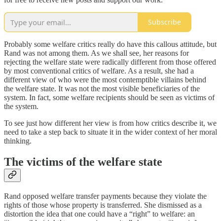
Subscribe
Probably some welfare critics really do have this callous attitude, but
Rand was not among them. As we shall see, her reasons for
rejecting the welfare state were radically different from those offered
by most conventional critics of welfare. As a result, she had a
different view of who were the most contemptible villains behind
the welfare state. It was not the most visible beneficiaries of the
system. In fact, some welfare recipients should be seen as victims of
the system.
To see just how different her view is from how critics describe it, we
need to take a step back to situate it in the wider context of her moral
thinking.
The victims of the welfare state
Rand opposed welfare transfer payments because they violate the
rights of those whose property is transferred. She dismissed as a
distortion the idea that one could have a “right” to welfare: an