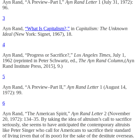
Ayn Rand, “A Preview–Part I,”
Ayn Rand Letter
1 (July 31, 1972):
96.
3
Ayn Rand,
“What Is Capitalism?,”
in
Capitalism: The Unknown
Ideal
(New York: Signet, 1967), 18.
4
Ayn Rand, “Progress or Sacrifice?,”
Los Angeles Times
, July 1,
1962 (reprinted in Peter Schwartz, ed.,
The Ayn Rand Column
,(Ayn
Rand Institute Press, 2015], 9.)
5
Ayn Rand, “A Preview–Part II,”
Ayn Rand Letter
1 (August 14,
1972): 99.
6
Ayn Rand, “The American Spirit,”
Ayn Rand Letter
2 (November
20, 1972): 134–35. By taking the idea of altruism’s call to sacrifice
seriously, she seems to have anticipated the contemporary altruists
like Peter Singer who call for Americans to sacrifice their standard
of living (even that of its poor) for the sake of the destitute overseas.