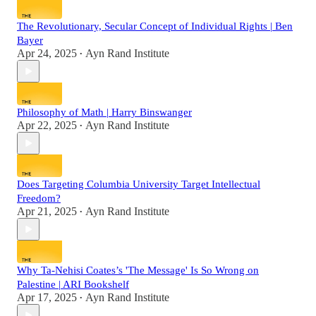
The Revolutionary, Secular Concept of Individual Rights | Ben
Bayer
Apr 24, 2025
Ayn Rand Institute
•
Philosophy of Math | Harry Binswanger
Apr 22, 2025
Ayn Rand Institute
•
Does Targeting Columbia University Target Intellectual
Freedom?
Apr 21, 2025
Ayn Rand Institute
•
Why Ta-Nehisi Coates’s 'The Message' Is So Wrong on
Palestine | ARI Bookshelf
Apr 17, 2025
Ayn Rand Institute
•