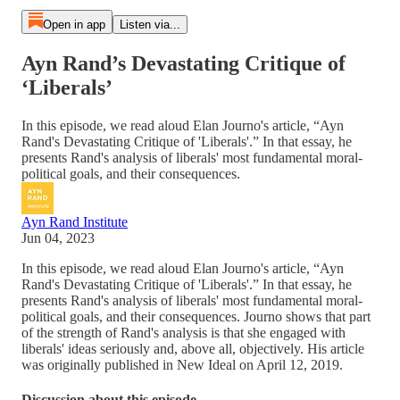
Open in app
Listen via...
Ayn Rand’s Devastating Critique of
‘Liberals’
In this episode, we read aloud Elan Journo's article, “Ayn
Rand's Devastating Critique of 'Liberals'.” In that essay, he
presents Rand's analysis of liberals' most fundamental moral-
political goals, and their consequences.
Ayn Rand Institute
Jun 04, 2023
In this episode, we read aloud Elan Journo's article, “Ayn
Rand's Devastating Critique of 'Liberals'.” In that essay, he
presents Rand's analysis of liberals' most fundamental moral-
political goals, and their consequences. Journo shows that part
of the strength of Rand's analysis is that she engaged with
liberals' ideas seriously and, above all, objectively. His article
was originally published in New Ideal on April 12, 2019.
Discussion about this episode