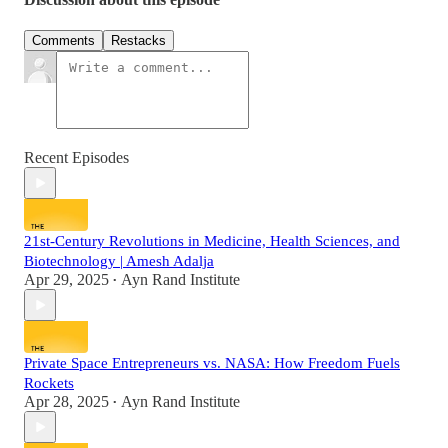
Comments
Restacks
Recent Episodes
21st-Century Revolutions in Medicine, Health Sciences, and
Biotechnology | Amesh Adalja
Apr 29, 2025
Ayn Rand Institute
•
Private Space Entrepreneurs vs. NASA: How Freedom Fuels
Rockets
Apr 28, 2025
Ayn Rand Institute
•