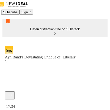
Subscribe
Sign in
Listen distraction-free on Substack
Ayn Rand’s Devastating Critique of ‘Liberals’
1×
Current time: 0:00 / Total time: -17:34
-17:34