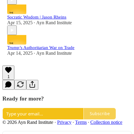
Socratic Wisdom | Jason Rheins
Apr 15, 2025
Ayn Rand Institute
•
Trump’s Authoritarian War on Trade
Apr 14, 2025
Ayn Rand Institute
•
1
Ready for more?
Subscribe
© 2026 Ayn Rand Institute
·
Privacy
∙
Terms
∙
Collection notice