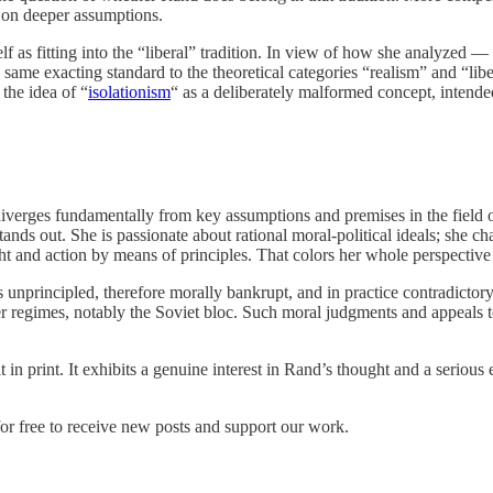
ds on deeper assumptions.
f as fitting into the “liberal” tradition. In view of how she analyzed 
 same exacting standard to the theoretical categories “realism” and “lib
 the idea of “
isolationism
“ as a deliberately malformed concept, intende
iverges fundamentally from key assumptions and premises in the field of
tands out. She is passionate about rational moral-political ideals; she 
ht and action by means of principles. That colors her whole perspectiv
 is unprincipled, therefore morally bankrupt, and in practice contradicto
her regimes, notably the Soviet bloc. Such moral judgments and appeals 
 in print. It exhibits a genuine interest in Rand’s thought and a serious
or free to receive new posts and support our work.