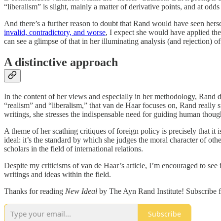
“liberalism” is slight, mainly a matter of derivative points, and at od
And there’s a further reason to doubt that Rand would have seen hersel
invalid, contradictory, and worse
, I expect she would have applied the
can see a glimpse of that in her illuminating analysis (and rejection) of
A distinctive approach
In the content of her views and especially in her methodology, Rand d
“realism” and “liberalism,” that van de Haar focuses on, Rand really s
writings, she stresses the indispensable need for guiding human thoug
A theme of her scathing critiques of foreign policy is precisely that it
ideal: it’s the standard by which she judges the moral character of ot
scholars in the field of international relations.
Despite my criticisms of van de Haar’s article, I’m encouraged to see it
writings and ideas within the field.
Thanks for reading
New Ideal
by The Ayn Rand Institute! Subscribe f
Subscribe