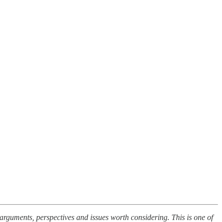
t arguments, perspectives and issues worth considering. This is one of