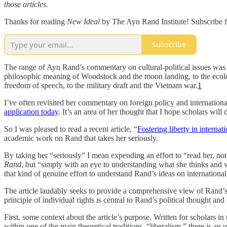
those articles.
Thanks for reading
New Ideal
by The Ayn Rand Institute! Subscribe f
Subscribe
The range of Ayn Rand’s commentary on cultural-political issues was 
philosophic meaning of Woodstock and the moon landing, to the ecolog
freedom of speech, to the military draft and the Vietnam war.
1
I’ve often revisited her commentary on foreign policy and internationa
application today
. It’s an area of her thought that I hope scholars will 
So I was pleased to read a recent article, “
Fostering liberty in internat
academic work on Rand that takes her seriously.
By taking her “seriously” I mean expending an effort to “read her, n
Rand
, but “simply with an eye to understanding what she thinks and why
that kind of genuine effort to understand Rand’s ideas on international 
The article laudably seeks to provide a comprehensive view of Rand’s th
principle of individual rights is central to Rand’s political thought and
First, some context about the article’s purpose. Written for scholars in
within one of the main theoretical traditions, “liberalism,” there is a