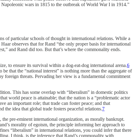
e Napoleonic wars in 1815 to the outbreak of World War I in 1914.”
 of particular schools of thought in international relations. While a
Haar observes that for Rand “the only proper basis for international
terest,” and Rand did too. But that’s where the commonality ends.
ize, to ensure its survival within a dog-eat-dog international arena.
6
 to be that the “national interest” is nothing more than the aggregate of
ted by foreign threats. Pervading her view is a fundamental commitment
dition. This has some overlap with “liberalism” in domestic politics
that world peace is attainable; that the nation is a “problematic actor
ave an important role; that trade can foster peace; and that
the idea that global trade fosters peaceful relations.
7
, the pre-eminent international organization, as morally bankrupt.
h Rand’s morality of egoism, the principle informing her approach to
nes “liberalism” in international relations, you could infer that there
lling, I think, is the inference that Rand’s commonality with