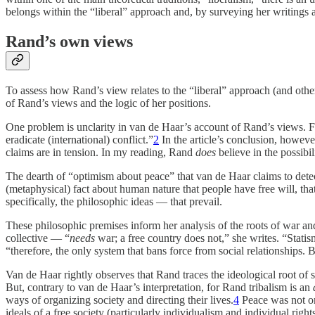
belongs within the “liberal” approach and, by surveying her writings an
Rand’s own views
To assess how Rand’s view relates to the “liberal” approach (and other
of Rand’s views and the logic of her positions.
One problem is unclarity in van de Haar’s account of Rand’s views. 
eradicate (international) conflict.”
2
In the article’s conclusion, however,
claims are in tension. In my reading, Rand
does
believe in the possibi
The dearth of “optimism about peace” that van de Haar claims to detec
(metaphysical) fact about human nature that people have free will, that
specifically, the philosophic ideas — that prevail.
These philosophic premises inform her analysis of the roots of war and t
collective — “
needs
war; a free country does not,” she writes. “Stati
“therefore, the only system that bans force from social relationships. B
Van de Haar rightly observes that Rand traces the ideological root of s
But, contrary to van de Haar’s interpretation, for Rand tribalism is an
ways of organizing society and directing their lives.
4
Peace was not onl
ideals of a free society (particularly individualism and individual right