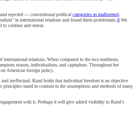
— and rejected — conventional political
categories as malformed,
eralism” in international relations and found them problematic.
8
We
d to confuse and smear.
 international relations. When compared to the two traditions,
champions reason, individualism, and capitalism. Throughout her
e on American foreign policy.
ry and ineffectual. Rand holds that individual freedom is an objective
to principles stand in contrast to the assumptions and methods of many
 engagement with it. Perhaps it will give added visibility to Rand’s