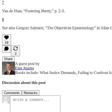
7
Van de Haar, “Fostering liberty,” p. 2-3.
8
See also Gregory Salmieri, “The Objectivist Epistemology” in Allan G
19
2
Share
A guest post by
Elan Journo
Books include: What Justice Demands, Failing to Confront Is
Discussion about this post
Comments
Restacks