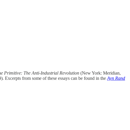
he Primitive: The Anti-Industrial Revolution
(New York: Meridian,
9)
.
Excerpts from some of these essays can be found in the
Ayn Rand