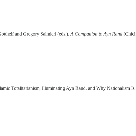
otthelf and Gregory Salmieri (eds.),
A Companion to Ayn Rand
(Chich
lamic Totalitarianism, Illuminating Ayn Rand, and Why Nationalism Is 