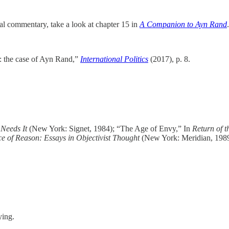
ral commentary, take a look at chapter 15 in
A Companion to Ayn Rand
.
y: the case of Ayn Rand,”
International Politics
(2017), p. 8.
Needs It
(New York: Signet, 1984); “The Age of Envy,” In
Return of t
e of Reason: Essays in Objectivist Thought
(New York: Meridian, 198
ying.