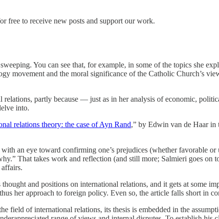
or free to receive new posts and support our work.
sweeping. You can see that, for example, in some of the topics she exp
y movement and the moral significance of the Catholic Church’s views 
l relations, partly because — just as in her analysis of economic, politi
delve into.
ional relations theory: the case of Ayn Rand
,” by Edwin van de Haar in 
ot with an eye toward confirming one’s prejudices (whether favorable or
.” That takes work and reflection (and still more; Salmieri goes on to sp
affairs.
ought and positions on international relations, and it gets at some impo
 thus her approach to foreign policy. Even so, the article falls short in c
 the field of international relations, its thesis is embedded in the assum
n underappreciated range of views and internal disputes. To establish his 