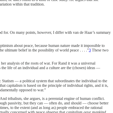
iation within that tradition.
stood for. On many points, however, I differ with van de Haar’s summary
optimism about peace, because human nature made it impossible to
e ultimate belief in the possibility of world peace . . . .”
3
These two
her analysis of the roots of war. For Rand it was a universal
 the life of an individual and a culture are the (chosen) ideas —
: Statism — a political system that subordinates the individual to the
that capitalism is based on the principle of individual rights, and it is,
fundamentally opposed to war.”
 And tribalism, she argues, is a perennial engine of human conflict.
rough passivity, but they can — often do, and should — choose better
times, to the extent (and as long as) people embraced the rational
tually concerned with peace observe that
capitalism gave mankind