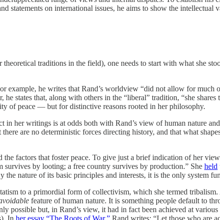
d statements on international issues, he aims to show the intellectual var
 theoretical traditions in the field), one needs to start with what she 
For example, he writes that Rand’s worldview “did not allow for much 
 he states that, along with others in the “liberal” tradition, “she shares th
lity of peace — but for distinctive reasons rooted in her philosophy.
t in her writings is at odds both with Rand’s view of human nature and 
 there are no deterministic forces directing history, and that what shapes
he factors that foster peace. To give just a brief indication of her view
sm survives by looting; a free country survives by production.” She
held
y the nature of its basic principles and interests, it is the only system 
tatism to a primordial form of collectivism, which she termed tribalism.
avoidable
feature of human nature. It is something people default to th
y possible but, in Rand’s view, it had in fact been achieved at various 
s). In
her essay “The Roots of War,”
Rand writes: “Let those who are ac