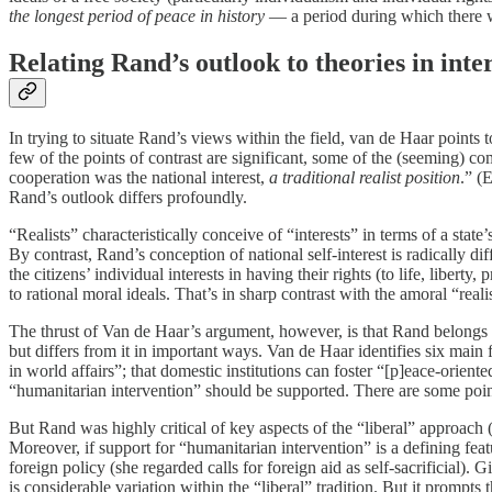
the longest period of peace in history
— a period during which there w
Relating Rand’s outlook to theories in inte
In trying to situate Rand’s views within the field, van de Haar points
few of the points of contrast are significant, some of the (seeming) 
cooperation was the national interest,
a traditional realist position
.” (
Rand’s outlook differs profoundly.
“Realists” characteristically conceive of “interests” in terms of a stat
By contrast, Rand’s conception of national self-interest is radically diff
the citizens’ individual interests in having their rights (to life, lib
to rational moral ideals. That’s in sharp contrast with the amoral “rea
The thrust of Van de Haar’s argument, however, is that Rand belongs no
but differs from it in important ways. Van de Haar identifies six main f
in world affairs”; that domestic institutions can foster “[p]eace-orient
“humanitarian intervention” should be supported. There are some points
But Rand was highly critical of key aspects of the “liberal” approach (
Moreover, if support for “humanitarian intervention” is a defining featu
foreign policy (she regarded calls for foreign aid as self-sacrificial)
is considerable variation within the “liberal” tradition. But it prompt