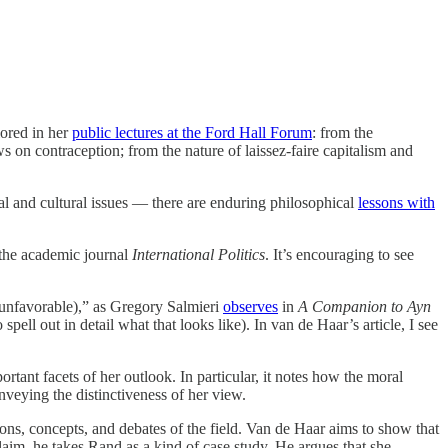
lored in her
public lectures at the Ford Hall Forum
: from the
on contraception; from the nature of laissez-faire capitalism and
cal and cultural issues — there are enduring philosophical
lessons with
the academic journal
International Politics
. It’s encouraging to see
 unfavorable),” as Gregory Salmieri
observes
in
A Companion to Ayn
ell out in detail what that looks like). In van de Haar’s article, I see
rtant facets of her outlook. In particular, it notes how the moral
onveying the distinctiveness of her view.
ptions, concepts, and debates of the field. Van de Haar aims to show that
claim, he takes Rand as a kind of case study. He argues that she