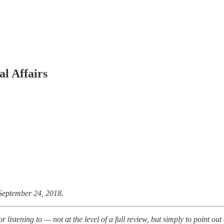
al Affairs
September 24, 2018.
listening to — not at the level of a full review, but simply to point ou