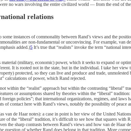
ere no wars involving the entire civilized world — from the end of th
rnational relations
 to some instances of commonality between Rand’s views and the positions
commonalities are non-fundamental or unconvincing. For example, van de 
Emphasis added.)
5
It’s true that “realists” invoke the term “national in
e’s material (military, economic) power, which it seeks to expand or optim
erent. It is rooted not in the state, but in the individual. I take her view
erty, property) protected, so they can live and produce and trade, unmoles
list” calculations of power, which Rand rejected.
t within the “realist” approach but within the contrasting “liberal” tra
eatures or assumptions shared by theories within the “liberal” tradition: 
ed foreign policies”; that international organizations, regimes, and laws h
 of contact here with Rand’s views, notably the possibility of peace and 
as van de Haar notes): a case in point is her view of the United Nations
re of the “liberal” tradition, it’s difficult to see how that squares wit
. Given the sharp contrasts between Rand’s views and how van de Haar defi
s the question of whether Rand does belong in that tradition. More compe