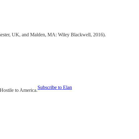
ester, UK, and Malden, MA: Wiley Blackwell, 2016).
Subscribe to Elan
Hostile to America.