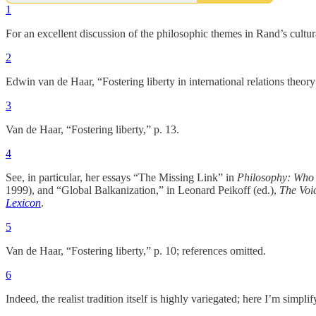
1
For an excellent discussion of the philosophic themes in Rand’s cultu
2
Edwin van de Haar, “Fostering liberty in international relations theor
3
Van de Haar, “Fostering liberty,” p. 13.
4
See, in particular, her essays “The Missing Link” in
Philosophy: Who 
1999), and “Global Balkanization,” in Leonard Peikoff (ed.),
The Voic
Lexicon
.
5
Van de Haar, “Fostering liberty,” p. 10; references omitted.
6
Indeed, the realist tradition itself is highly variegated; here I’m simplif