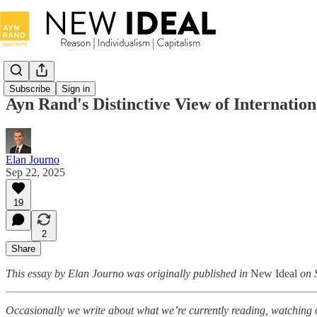
Subscribe
Sign in
Ayn Rand's Distinctive View of Internation
Elan Journo
Sep 22, 2025
19
2
Share
This essay by Elan Journo was originally published in
New Ideal
on 
Occasionally we write about what we’re currently reading, watching or 