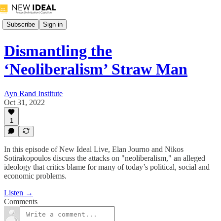
Subscribe
Sign in
Dismantling the
‘Neoliberalism’ Straw Man
Ayn Rand Institute
Oct 31, 2022
1
In this episode of New Ideal Live, Elan Journo and Nikos
Sotirakopoulos discuss the attacks on "neoliberalism," an alleged
ideology that critics blame for many of today’s political, social and
economic problems.
Listen →
Comments