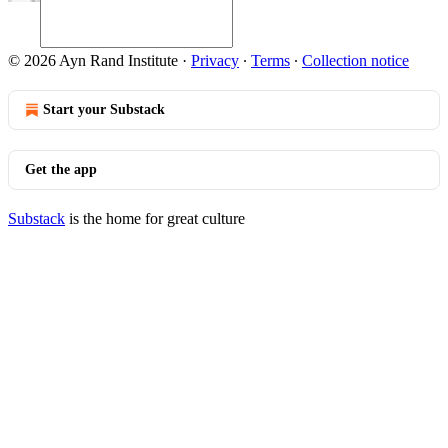
© 2026 Ayn Rand Institute
·
Privacy
∙
Terms
∙
Collection notice
Start your Substack
Get the app
Substack
is the home for great culture