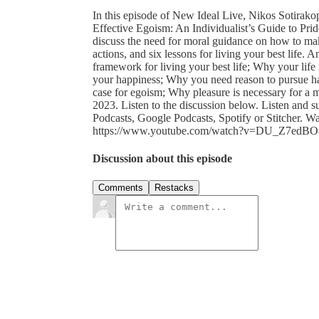
In this episode of New Ideal Live, Nikos Sotirak
Effective Egoism: An Individualist’s Guide to Pri
discuss the need for moral guidance on how to mak
actions, and six lessons for living your best life
framework for living your best life; Why your life
your happiness; Why you need reason to pursue ha
case for egoism; Why pleasure is necessary for a
2023. Listen to the discussion below. Listen and 
Podcasts, Google Podcasts, Spotify or Stitcher. W
https://www.youtube.com/watch?v=DU_Z7edBO8
Discussion about this episode
Comments
Restacks