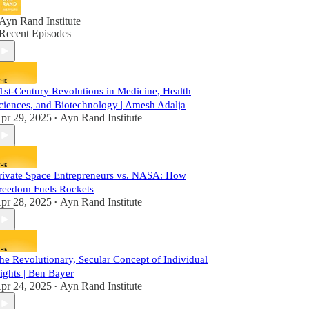
Ayn Rand Institute
Recent Episodes
1st-Century Revolutions in Medicine, Health
ciences, and Biotechnology | Amesh Adalja
pr 29, 2025
Ayn Rand Institute
•
rivate Space Entrepreneurs vs. NASA: How
reedom Fuels Rockets
pr 28, 2025
Ayn Rand Institute
•
he Revolutionary, Secular Concept of Individual
ights | Ben Bayer
pr 24, 2025
Ayn Rand Institute
•