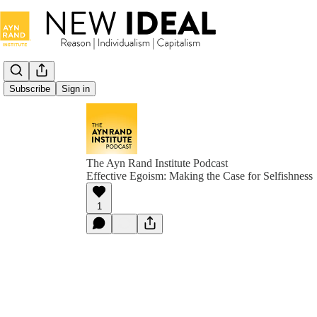
Subscribe
Sign in
The Ayn Rand Institute Podcast
Effective Egoism: Making the Case for Selfishness
1