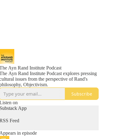
The Ayn Rand Institute Podcast
The Ayn Rand Institute Podcast explores pressing
cultural issues from the perspective of Rand's
philosophy, Objectivism.
Subscribe
Listen on
Substack App
RSS Feed
Appears in episode