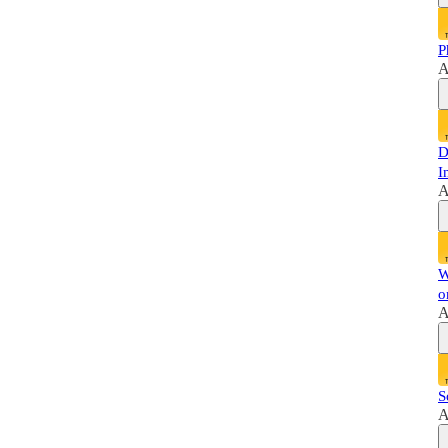
P
A
D
I
A
W
o
A
S
A