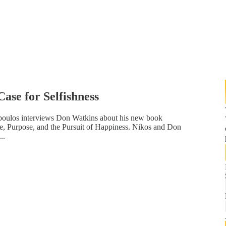
ase for Selfishness
opoulos interviews Don Watkins about his new book
de, Purpose, and the Pursuit of Happiness. Nikos and Don
..