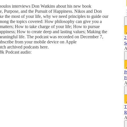
opoulos interviews Don Watkins about his new book
de, Purpose, and the Pursuit of Happiness. Nikos and Don
e the most of your life, why we need principles to guide our
. Among the topics covered: How philosophy can give you a
 matters; How to take charge of your life; How to pursue
ppiness; How to create deep and lasting values; Making the
 meaningful life. The podcast was recorded on December 7,
2
subscribe from your mobile device on Apple
S
atch archived podcasts here.
A
k Podcast audio:
P
F
A
T
R
A