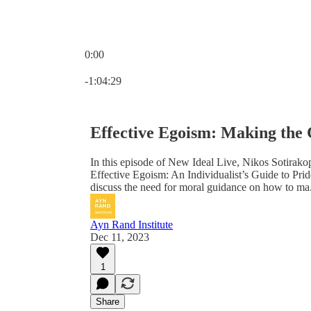
0:00
Current time: 0:00 / Total time: -1:04:29
-1:04:29
Effective Egoism: Making the C
In this episode of New Ideal Live, Nikos Sotirak
Effective Egoism: An Individualist’s Guide to Pri
discuss the need for moral guidance on how to ma.
Ayn Rand Institute
Dec 11, 2023
1
Share