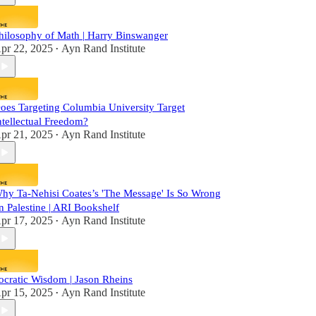
hilosophy of Math | Harry Binswanger
pr 22, 2025
Ayn Rand Institute
•
oes Targeting Columbia University Target
ntellectual Freedom?
pr 21, 2025
Ayn Rand Institute
•
hy Ta-Nehisi Coates’s 'The Message' Is So Wrong
n Palestine | ARI Bookshelf
pr 17, 2025
Ayn Rand Institute
•
ocratic Wisdom | Jason Rheins
pr 15, 2025
Ayn Rand Institute
•