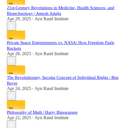
21st-Century Revolutions in Medicine, Health Sciences, and
Biotechnology | Amesh Adalja
Apr 29, 2025
Ayn Rand Institute
•
Private Space Entrepreneurs vs. NASA: How Freedom Fuels
Rockets
Apr 28, 2025
Ayn Rand Institute
•
The Revolutionary, Secular Concept of Individual Rights | Ben
Bayer
Apr 24, 2025
Ayn Rand Institute
•
Philosophy of Math | Harry Binswanger
Apr 22, 2025
Ayn Rand Institute
•