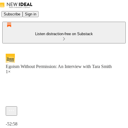
Subscribe
Sign in
Listen distraction-free on Substack
Egoism Without Permission: An Interview with Tara Smith
1×
Current time: 0:00 / Total time: -52:58
-52:58