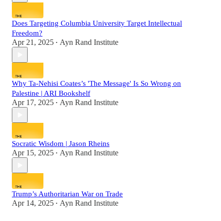
Does Targeting Columbia University Target Intellectual
Freedom?
Apr 21, 2025
Ayn Rand Institute
•
Why Ta-Nehisi Coates’s 'The Message' Is So Wrong on
Palestine | ARI Bookshelf
Apr 17, 2025
Ayn Rand Institute
•
Socratic Wisdom | Jason Rheins
Apr 15, 2025
Ayn Rand Institute
•
Trump’s Authoritarian War on Trade
Apr 14, 2025
Ayn Rand Institute
•