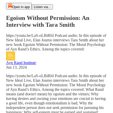
Open in app
Listen via...
Egoism Without Permission: An
Interview with Tara Smith
https://youtu.be/LaS-oLBiRbI Podcast audio: In this episode of
New Ideal Live, Elan Journo interviews Tara Smith about her
new book Egoism Without Permission: The Moral Psychology
of Ayn Rand’s Ethics. Among the topics covered:
Ayn Rand Institute
Jun 13, 2024
https://youtu.be/LaS-oLBiRbI Podcast audio: In this episode of
New Ideal Live, Elan Journo interviews Tara Smith about her
new book Egoism Without Permission: The Moral Psychology
of Ayn Rand’s Ethics. Among the topics covered: What Rand
means (and doesn't mean) by egoism and the virtues; Why
having desires and owning your emotions are crucial to having
a good life, even though emotionalism is bad; Why the
independent person does not seek permission for pursuing his
happiness; Why self-esteem must be earned and sustained;