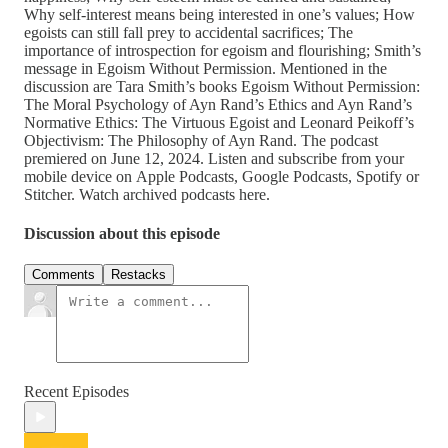
Why self-interest means being interested in one’s values; How
egoists can still fall prey to accidental sacrifices; The
importance of introspection for egoism and flourishing; Smith’s
message in Egoism Without Permission. Mentioned in the
discussion are Tara Smith’s books Egoism Without Permission:
The Moral Psychology of Ayn Rand’s Ethics and Ayn Rand’s
Normative Ethics: The Virtuous Egoist and Leonard Peikoff’s
Objectivism: The Philosophy of Ayn Rand. The podcast
premiered on June 12, 2024. Listen and subscribe from your
mobile device on Apple Podcasts, Google Podcasts, Spotify or
Stitcher. Watch archived podcasts here.
Discussion about this episode
Comments
Restacks
Recent Episodes