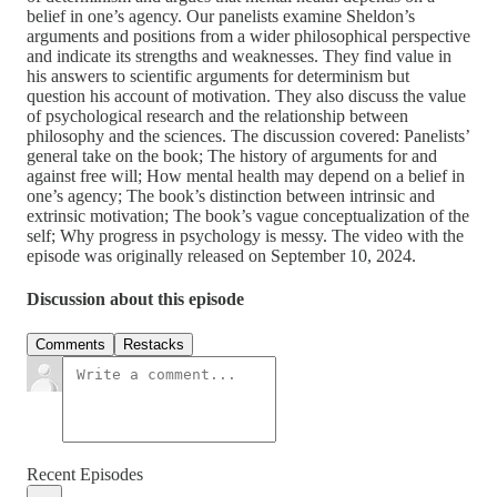
belief in one’s agency. Our panelists examine Sheldon’s
arguments and positions from a wider philosophical perspective
and indicate its strengths and weaknesses. They find value in
his answers to scientific arguments for determinism but
question his account of motivation. They also discuss the value
of psychological research and the relationship between
philosophy and the sciences. The discussion covered: Panelists’
general take on the book; The history of arguments for and
against free will; How mental health may depend on a belief in
one’s agency; The book’s distinction between intrinsic and
extrinsic motivation; The book’s vague conceptualization of the
self; Why progress in psychology is messy. The video with the
episode was originally released on September 10, 2024.
Discussion about this episode
Comments
Restacks
Recent Episodes