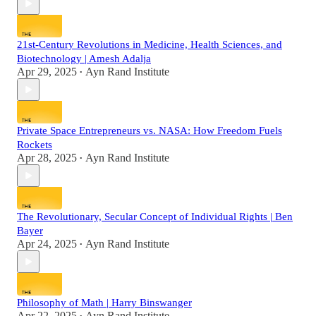
21st-Century Revolutions in Medicine, Health Sciences, and
Biotechnology | Amesh Adalja
Apr 29, 2025
Ayn Rand Institute
•
Private Space Entrepreneurs vs. NASA: How Freedom Fuels
Rockets
Apr 28, 2025
Ayn Rand Institute
•
The Revolutionary, Secular Concept of Individual Rights | Ben
Bayer
Apr 24, 2025
Ayn Rand Institute
•
Philosophy of Math | Harry Binswanger
Apr 22, 2025
Ayn Rand Institute