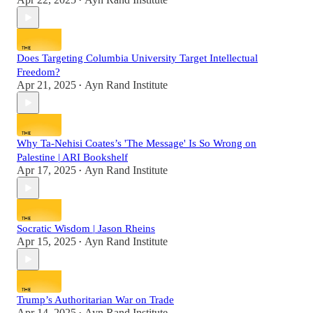
•
Does Targeting Columbia University Target Intellectual
Freedom?
Apr 21, 2025
Ayn Rand Institute
•
Why Ta-Nehisi Coates’s 'The Message' Is So Wrong on
Palestine | ARI Bookshelf
Apr 17, 2025
Ayn Rand Institute
•
Socratic Wisdom | Jason Rheins
Apr 15, 2025
Ayn Rand Institute
•
Trump’s Authoritarian War on Trade
Apr 14, 2025
Ayn Rand Institute