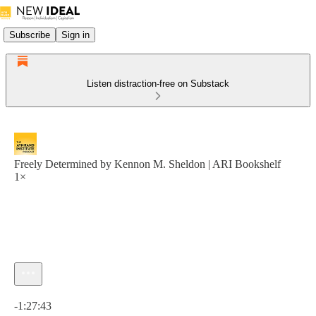
Subscribe
Sign in
Listen distraction-free on Substack
Freely Determined by Kennon M. Sheldon | ARI Bookshelf
1×
Current time: 0:00 / Total time: -1:27:43
-1:27:43