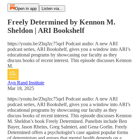
Open in app
Listen via...
Freely Determined by Kennon M.
Sheldon | ARI Bookshelf
https://youtu.be/ZhqJzc75qeI Podcast audio: A new ARI
podcast series, ARI Bookshelf, gives you a window into ARI’s
educational programs by showcasing our faculty as they
discuss books of recent interest. This episode discusses Kennon
M.
Ayn Rand Institute
Mar 18, 2025
https://youtu.be/ZhqJzc75qeI Podcast audio: A new ARI
podcast series, ARI Bookshelf, gives you a window into ARI’s
educational programs by showcasing our faculty as they
discuss books of recent interest. This episode discusses Kennon
M. Sheldon’s book Freely Determined. Panelists include Ben
Bayer, Jason Rheins, Greg Salmieri, and Gena Gorlin. Freely
Determined offers a psychologist’s case against popular forms
of determinism and argues that mental health depends on a