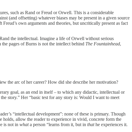
igures, such as Rand or Freud or Orwell. This is a considerable
against (and offsetting) whatever biases may be present in a given source
t Freud’s own arguments and theories, but uncritically present as fact
Rand the intellectual. Imagine a life of Orwell without serious
the pages of Burns is not the intellect behind
The Fountainhead
,
iew the arc of her career? How did she describe her motivation?
rary goal, as an end in itself – to which any didactic, intellectual or
the story.” Her “basic test for any story is: Would I want to meet
eader’s “intellectual development”: none of these is primary. Though
 holds, allow the reader to experience in vivid, concrete form the
e is not in
what
a person “learns from it, but in
that
he experiences it.