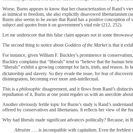
Worse, Burns appears to know that her characterization of Rand’s view
as inimical to freedom, she also explicitly disavowed libertarianism (
Burns also seems to be aware that Rand has a positive conception of 
subject and quotes from it on government’s vital role (212, 252).
Let me underscore that this false claim appears not in some throwaway 
The second thing to notice about
Goddess of the Market
is that it exh
For instance, given William F. Buckley’s prominence in conservatism, 
Buckley complains that “liberals” tend to “believe that the human being
“liberals” exhibit a growing contempt for facts, truth, and reason. In
dictatorship and slavery. So they evade the issue, for fear of discoverin
disintegration, becoming ever more anti-intellectual.
This is a
philosophic
disagreement, and it flows from Rand’s distinctiv
repudiation of it, Burns at one point regales us with an anecdote abou
Another obviously fertile topic for Burns’s study is Rand’s understa
offered by conservatives and libertarians. It reflects her view of the
Why had liberals made significant advances politically? Because, in Ran
Altruism
. . . is incompatible with capitalism. Even the feeblest