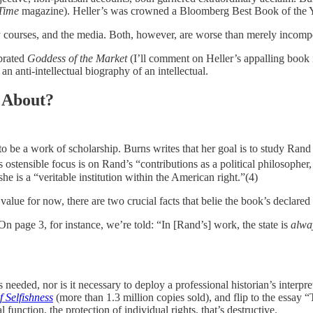
Time
magazine). Heller’s was crowned a Bloomberg Best Book of the Y
ity courses, and the media. Both, however, are worse than merely incomp
ebrated
Goddess of the Market
(I’ll comment on Heller’s appalling book i
an anti-intellectual biography of an intellectual.
 About?
o be a work of scholarship. Burns writes that her goal is to study Rand
ostensible focus is on Rand’s “contributions as a political philosopher, f
he is a “veritable institution within the American right.”(4)
e value for now, there are two crucial facts that belie the book’s declared
On page 3, for instance, we’re told: “In [Rand’s] work, the state is
alwa
 needed, nor is it necessary to deploy a professional historian’s interpr
f Selfishness
(more than 1.3 million copies sold), and flip to the essay
unction, the protection of individual rights, that’s destructive.