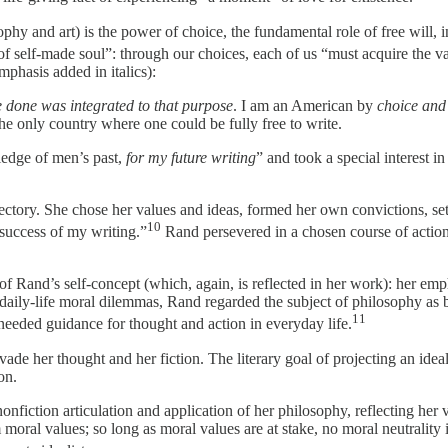
phy and art) is the power of choice, the fundamental role of free will, 
of self-made soul”: through our choices, each of us “must acquire the va
phasis added in italics):
e done was integrated to that purpose
. I am an American by
choice and
e only country where one could be fully free to write.
ledge of men’s past,
for my future writing
” and took a special interest 
ectory. She chose her values and ideas, formed her own convictions, set
10
 success of my writing.”
Rand persevered in a chosen course of action,
ure of Rand’s self-concept (which, again, is reflected in her work): her 
-daily-life moral dilemmas, Rand regarded the subject of philosophy as b
11
g needed guidance for thought and action in everyday life.
rvade her thought and her fiction. The literary goal of projecting an id
on.
onfiction articulation and application of her philosophy, reflecting her
moral values; so long as moral values are at stake, no moral neutrality 