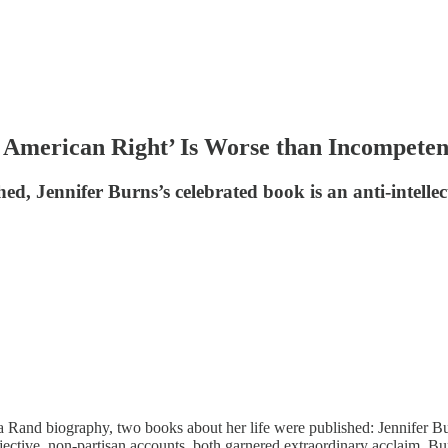
 American Right’ Is Worse than Incompeten
d, Jennifer Burns’s celebrated book is an anti-intellec
 Rand biography, two books about her life were published: Jennifer B
jective, non-partisan accounts, both garnered extraordinary acclaim. Bu