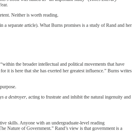
ear.
etent. Neither is worth reading.
n a separate article). What Burns promises is a study of Rand and her
 “within the broader intellectual and political movements that have
or it is here that she has exerted her greatest influence.” Burns writes
 purpose.
ys a destroyer
, acting to frustrate and inhibit the natural ingenuity and
etive skills. Anyone with an undergraduate-level reading
 “The Nature of Government.” Rand’s view is that government is a