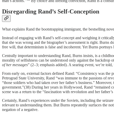
man’s actions.”
By choice and lifelong conviction, Rand is a consum
Disregarding Rand’s Self-Conception
What explains Rand the bootstrapping immigrant, the bestselling novel
Instead of engaging with Rand’s self-concept and weighing it criticall
that she was wrong and the biographer’s assessment is right. Burns doe
free will, that determinism is false and incoherent. Yet Burns portrays
Centrally important to understanding Rand, Burns insists, is a childho
morality of selfishness can be understood only against the backdrop o
of her messages
” (2–3; emphasis added). A searing event, we’re told,
From early on, external factors defined Rand: “Consistency was the pri
Petrograd State University, Rand “was immune to the passions of revo
“those soldiers who had taken over her father’s business.” Moreover,
government.”(38) During her years in Hollywood, Rand “remained commi
scene was a return to the “fascination with revolution and her father’s
Certainly, Rand’s experiences under the Soviets, including the seizure
relevant to understanding them. But Burns repeatedly surfaces the not
negation of a negative.