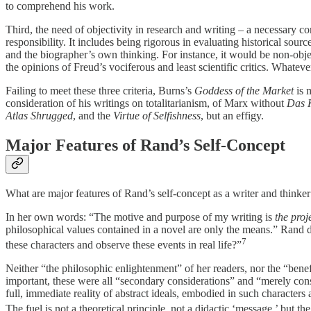
to comprehend his work.
Third, the need of objectivity in research and writing – a necessary c
responsibility. It includes being rigorous in evaluating historical sour
and the biographer’s own thinking. For instance, it would be non-objec
the opinions of Freud’s vociferous and least scientific critics. Whate
Failing to meet these three criteria, Burns’s
Goddess of the Market
is 
consideration of his writings on totalitarianism, of Marx without
Das 
Atlas Shrugged
, and the
Virtue of Selfishness
, but an effigy.
Major Features of Rand’s Self-Concept
What are major features of Rand’s self-concept as a writer and think
In her own words: “The motive and purpose of my writing is
the proj
philosophical values contained in a novel are only the means.” Rand des
7
these characters and observe these events in real life?”
Neither “the philosophic enlightenment” of her readers, nor the “bene
important, these were all “secondary considerations” and “merely conse
full, immediate reality of abstract ideals, embodied in such characte
The fuel is not a theoretical principle, not a didactic ‘message,’ but t