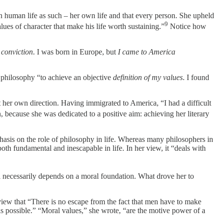
in human life as such – her own life and that every person. She upheld
9
lues of character that make his life worth sustaining.”
Notice how
 conviction
. I was born in Europe, but
I came to America
in philosophy “to achieve an objective
definition of my values
. I found
 her own direction. Having immigrated to America, “I had a difficult
 because she was dedicated to a positive aim: achieving her literary
emphasis on the role of philosophy in life. Whereas many philosophers in
oth fundamental and inescapable in life. In her view, it “deals with
eal necessarily depends on a moral foundation. What drove her to
 view that “There is no escape from the fact that men have to make
is possible.” “Moral values,” she wrote, “are the motive power of a