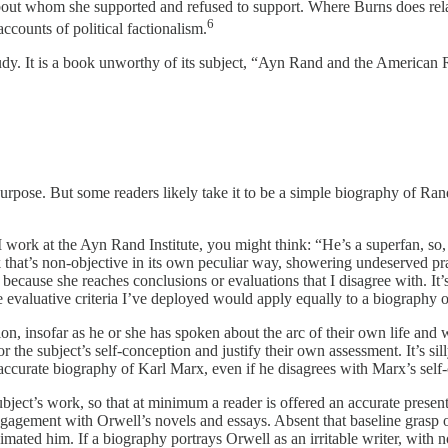
bout whom she supported and refused to support. Where Burns does relat
6
accounts of political factionalism.
 study. It is a book unworthy of its subject, “Ayn Rand and the American R
ed purpose. But some readers likely take it to be a simple biography of Ra
I work at the Ayn Rand Institute, you might think: “He’s a superfan, so,
k that’s non-objective in its own peculiar way, showering undeserved pra
t because she reaches conclusions or evaluations that I disagree with. It
he evaluative criteria I’ve deployed would apply equally to a biograph
on, insofar as he or she has spoken about the arc of their own life and wo
r the subject’s self-conception and justify their own assessment. It’s sil
n accurate biography of Karl Marx, even if he disagrees with Marx’s self
bject’s work, so that at minimum a reader is offered an accurate present
e engagement with Orwell’s novels and essays. Absent that baseline grasp 
nimated him. If a biography portrays Orwell as an irritable writer, with no