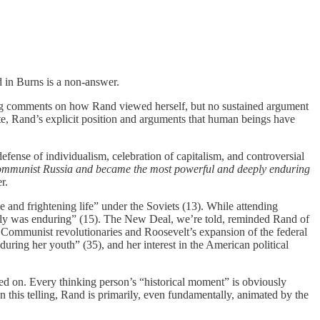
d in Burns is a non-answer.
ting comments on how Rand viewed herself, but no sustained argument
fute, Rand’s explicit position and arguments that human beings have
efense of individualism, celebration of capitalism, and controversial
Communist Russia
and became the most powerful and deeply enduring
r.
e and frightening life” under the Soviets (13). While attending
amily was enduring” (15). The New Deal, we’re told, reminded Rand of
d Communist revolutionaries and Roosevelt’s expansion of the federal
ing her youth” (35), and her interest in the American political
cted on. Every thinking person’s “historical moment” is obviously
 this telling, Rand is primarily, even fundamentally, animated by the