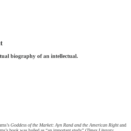
t
tual biography of an intellectual.
urns’s
Goddess of the Market: Ayn Rand and the American Right
and
rns’s book was hailed as “an important study” (
Times Literary