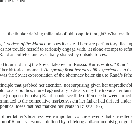
mate idealist.
ist, the thinker defying millennia of philosophic thought? What we fin
y,
Goddess of the Market
brushes it aside. There are perfunctory, flee
s not trouble herself to seriously engage with, let alone attempt to re
 Rand as buffeted and essentially shaped by outside forces.
od trauma during the Soviet takeover in Russia. Burns writes: “Rand’s d
f her historical moment.
All sprang from her early life experiences in 
 was the Soviet expropriation of the pharmacy belonging to Rand’s fathe
nciple that grabbed her attention, not surprising given her unpredictabl
lutionary politics, inured against any radicalism by the travails her f
 the (supposedly naive) Rand “could see little difference between arme
tted to the competitive market system her father had thrived under dur
 political ideas that had marked her years in Russia” (65).
 of her father’s business, were important concrete events that she refle
ion of Rand as a woman defined by a lifelong anti-communist grudge. In