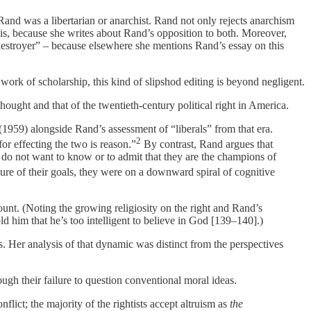
t Rand was a libertarian or anarchist. Rand not only rejects anarchism
is, because she writes about Rand’s opposition to both. Moreover,
 destroyer” – because elsewhere she mentions Rand’s essay on this
work of scholarship, this kind of slipshod editing is beyond negligent.
 thought and that of the twentieth-century political right in America.
(1959) alongside Rand’s assessment of “liberals” from that era.
2
for effecting the two is reason.”
By contrast, Rand argues that
y do not want to know or to admit that they are the champions of
ure of their goals, they were on a downward spiral of cognitive
ount. (Noting the growing religiosity on the right and Rand’s
d him that he’s too intelligent to believe in God [139–140].)
 Her analysis of that dynamic was distinct from the perspectives
ough their failure to question conventional moral ideas.
flict; the majority of the rightists accept altruism as
the