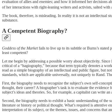
evaluation of allies and enemies; and how it informed her decisions a
of her interactions with right-leaning writers and activists, salted with 
The book, therefore, is misleading. In reality it is not an intellectual
substance.
A Competent Biography?
Goddess of the Market
fails to live up to its subtitle or Burns’s stat
least competent?
Let me begin by addressing a possible worry about objectivity. Since 
critical of a “hagiography,” because that term typically denotes a wor
read as a simple biography of an intellectual and public figure, but no
standards, which are applicable universally, not uniquely to Rand. T
First, the biography needs to recognize the subject’s own self-concepti
thought, their career? A biographer’s task is to evaluate the evidence fo
subject’s ideas and theories. So, for example, a capitalist can write a
Second, the biography needs to exhibit a basic understanding of the su
literature or history or political thought. What’s required is attentiv
interpretation of its subject, or the themes, issues, and concerns that a