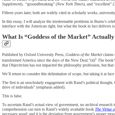
Supplement
), “groundbreaking” (
New York Times
), and “excellent” (
Fifteen years later, both are widely cited in scholarly works, univers
In this essay, I will analyze the irredeemable problems in Burns’s cel
interface with the American right, but what the book in fact delivers is 
What Is “Goddess of the Market” Actually
Published by Oxford University Press,
Goddess of the Market
claims t
1
transformed America since the days of the New Deal.”(4)
The book’s 
that Objectivism has not impacted the philosophy profession, but that s
We’ll return to consider this delimitation of scope, but taking it at fac
The first is an unscholarly engagement with Rand’s political thought. 
drive of individuals” (emphasis added).
This is false.
To ascertain Rand’s actual view of government, no archival research is
comprehension can turn to Rand’s widely available book
The Virtue o
necessary good; and it is the deviation from government’s proper moral f