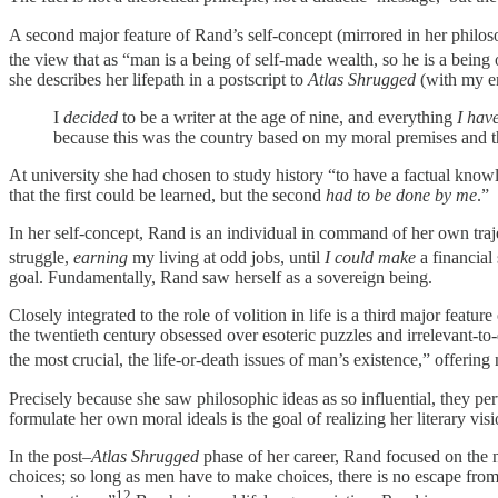
A second major feature of Rand’s self-concept (mirrored in her philoso
the view that as “man is a being of self-made wealth, so he is a being 
she describes her lifepath in a postscript to
Atlas Shrugged
(with my em
I
decided
to be a writer at the age of nine, and everything
I hav
because this was the country based on my moral premises and th
At university she had chosen to study history “to have a factual know
that the first could be learned, but the second
had to be done by me
.”
In her self-concept, Rand is an individual in command of her own traj
struggle,
earning
my living at odd jobs, until
I could make
a financial
goal. Fundamentally, Rand saw herself as a sovereign being.
Closely integrated to the role of volition in life is a third major feat
the twentieth century obsessed over esoteric puzzles and irrelevant-to
the most crucial, the life-or-death issues of man’s existence,” offerin
Precisely because she saw philosophic ideas as so influential, they pe
formulate her own moral ideals is the goal of realizing her literary visi
In the post–
Atlas Shrugged
phase of her career, Rand focused on the n
choices; so long as men have to make choices, there is no escape from 
12