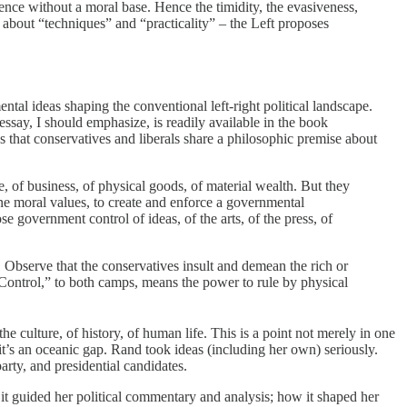
ence without a moral base. Hence the timidity, the evasiveness,
s about “techniques” and “practicality” – the Left proposes
tal ideas shaping the conventional left-right political landscape.
ssay, I should emphasize, is readily available in the book
es that conservatives and liberals share a philosophic premise about
, of business, of physical goods, of material wealth. But they
ine moral values, to create and enforce a governmental
se government control of ideas, of the arts, of the press, of
s. Observe that the conservatives insult and demean the rich or
 “Control,” to both camps, means the power to rule by physical
he culture, of history, of human life. This is a point not merely in one
 it’s an oceanic gap. Rand took ideas (including her own) seriously.
rty, and presidential candidates.
it guided her political commentary and analysis; how it shaped her