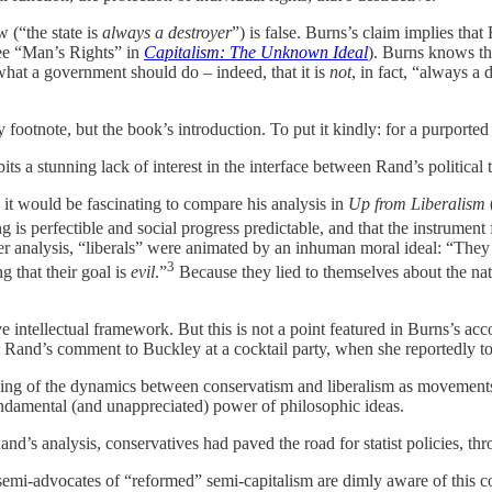
 (“the state is
always a destroyer
”) is false. Burns’s claim implies tha
see “Man’s Rights” in
Capitalism: The Unknown Ideal
). Burns knows th
what a government should do – indeed, that it is
not
, in fact, “always a
footnote, but the book’s introduction. To put it kindly: for a purported 
ibits a stunning lack of interest in the interface between Rand’s political
it would be fascinating to compare his analysis in
Up from Liberalism
 is perfectible and social progress predictable, and that the instrument 
 her analysis, “liberals” were animated by an inhuman moral ideal: “The
3
g that their goal is
evil
.”
Because they lied to themselves about the nat
e intellectual framework. But this is not a point featured in Burns’s acc
t Rand’s comment to Buckley at a cocktail party, when she reportedly tol
nding of the dynamics between conservatism and liberalism as movements.
 fundamental (and unappreciated) power of philosophic ideas.
d’s analysis, conservatives had paved the road for statist policies, thr
 semi-advocates of “reformed” semi-capitalism are dimly aware of this con