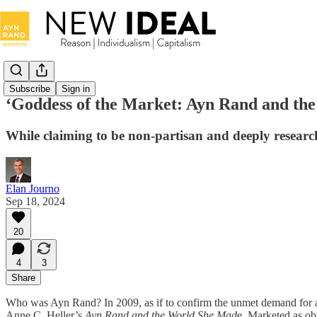
Subscribe
Sign in
‘Goddess of the Market: Ayn Rand and the
While claiming to be non-partisan and deeply researche
Elan Journo
Sep 18, 2024
20
4
3
Share
Who was Ayn Rand? In 2009, as if to confirm the unmet demand for a
Anne C. Heller’s
Ayn
Rand and the World She Mad
e. Marketed as ob