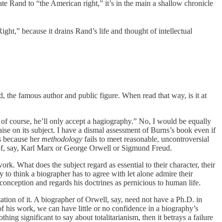
e Rand to “the American right,” it’s in the main a shallow chronicle
ight,” because it drains Rand’s life and thought of intellectual
nd, the famous author and public figure. When read that way, is it at
 of course, he’ll only accept a hagiography.” No, I would be equally
ise on its subject. I have a dismal assessment of Burns’s book even if
’s because her
methodology
fails to meet reasonable, uncontroversial
y of, say, Karl Marx or George Orwell or Sigmund Freud.
rk. What does the subject regard as essential to their character, their
ly to think a biographer has to agree with let alone admire their
-conception and regards his doctrines as pernicious to human life.
ation of it. A biographer of Orwell, say, need not have a Ph.D. in
of his work, we can have little or no confidence in a biography’s
thing significant to say about totalitarianism, then it betrays a failure