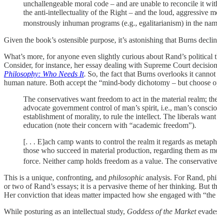
unchallengeable moral code – and are unable to reconcile it wit
the anti-intellectuality of the Right – and the loud, aggressive
monstrously inhuman programs (e.g., egalitarianism) in the name
Given the book’s ostensible purpose, it’s astonishing that Burns decline
What’s more, for anyone even slightly curious about Rand’s political t
Consider, for instance, her essay dealing with Supreme Court decision
Philosophy: Who Needs It
. So, the fact that Burns overlooks it canno
human nature. Both accept the “mind-body dichotomy – but choose oppos
The conservatives want freedom to act in the material realm; the
advocate government control of man’s spirit, i.e., man’s consci
establishment of morality, to rule the intellect. The liberals wan
education (note their concern with “academic freedom”).
[. . . E]ach camp wants to control the realm it regards as metaph
those who succeed in material production, regarding them as mora
force. Neither camp holds freedom as a value. The conservatives
This is a unique, confronting, and
philosophic
analysis. For Rand, phil
or two of Rand’s essays; it is a pervasive theme of her thinking. But t
Her conviction that ideas matter impacted how she engaged with “the A
While posturing as an intellectual study,
Goddess of the Market
evades