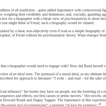
ondition of all nonfiction – gains added importance with controversial f
ces; weighing their credibility and limitations; and, crucially, guarding 
tive for a biographer with a bleak view of psychoanalysis to short shrif
ver you might think of Freud, such a biography would be vitiated.
marked by a basic non-objectivity even if read as a simple biography of 
Kapital,
of Freud without his psychoanalytic theory. What emerges from 
er that a biographer would need to engage with? How did Rand herself v
ection of an ideal man.
The portrayal of a moral ideal, as my ultimate lite
cribed her approach to literature: “I write – and read – for the sake of 
ficial influence” her books may have on people, nor the fostering of a r
quences and effects, not first causes or prime movers.” Her novels, she
rs as Howard Roark and Dagny Taggart. The importance of this experienc
8
he life-giving fact of experiencing” a moment “of love for existence.”