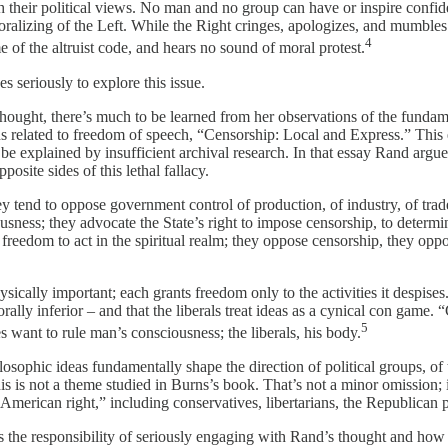
h their political views. No man and no group can have or inspire confid
 moralizing of the Left. While the Right cringes, apologizes, and mumble
4
 of the altruist code, and hears no sound of moral protest.
s seriously to explore this issue.
hought, there’s much to be learned from her observations of the fundamen
s related to freedom of speech, “Censorship: Local and Express.” This e
t be explained by insufficient archival research. In that essay Rand argu
ite sides of this lethal fallacy.
y tend to oppose government control of production, of industry, of trade
ousness; they advocate the State’s right to impose censorship, to determ
t freedom to act in the spiritual realm; they oppose censorship, they oppo
ysically important; each grants freedom only to the activities it despise
lly inferior – and that the liberals treat ideas as a cynical con game.
5
 want to rule man’s consciousness; the liberals, his body.
osophic ideas fundamentally shape the direction of political groups, of t
his is not a theme studied in Burns’s book. That’s not a minor omission;
merican right,” including conservatives, libertarians, the Republican pa
 the responsibility of seriously engaging with Rand’s thought and how 