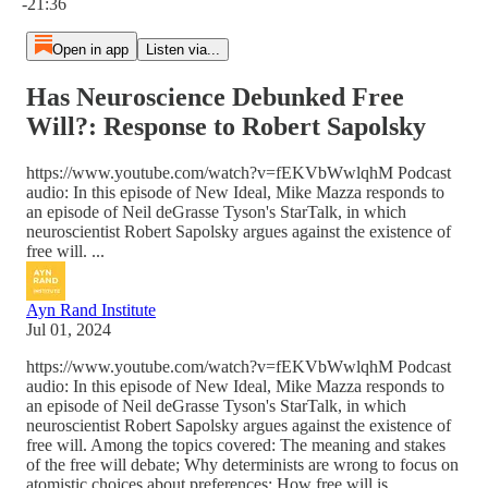
-21:36
Open in app
Listen via...
Has Neuroscience Debunked Free
Will?: Response to Robert Sapolsky
https://www.youtube.com/watch?v=fEKVbWwlqhM Podcast
audio: In this episode of New Ideal, Mike Mazza responds to
an episode of Neil deGrasse Tyson's StarTalk, in which
neuroscientist Robert Sapolsky argues against the existence of
free will. ...
Ayn Rand Institute
Jul 01, 2024
https://www.youtube.com/watch?v=fEKVbWwlqhM Podcast
audio: In this episode of New Ideal, Mike Mazza responds to
an episode of Neil deGrasse Tyson's StarTalk, in which
neuroscientist Robert Sapolsky argues against the existence of
free will. Among the topics covered: The meaning and stakes
of the free will debate; Why determinists are wrong to focus on
atomistic choices about preferences: How free will is