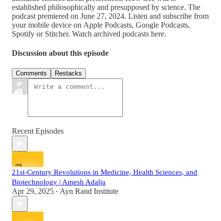
established philosophically and presupposed by science. The
podcast premiered on June 27, 2024. Listen and subscribe from
your mobile device on Apple Podcasts, Google Podcasts,
Spotify or Stitcher. Watch archived podcasts here.
Discussion about this episode
Comments
Restacks
Recent Episodes
21st-Century Revolutions in Medicine, Health Sciences, and
Biotechnology | Amesh Adalja
Apr 29, 2025
Ayn Rand Institute
•