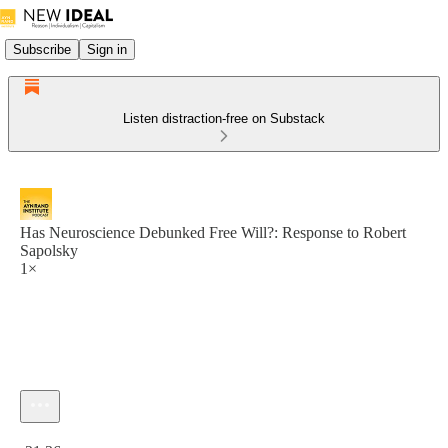
Subscribe
Sign in
Listen distraction-free on Substack
Has Neuroscience Debunked Free Will?: Response to Robert
Sapolsky
1×
Current time: 0:00 / Total time: -21:36