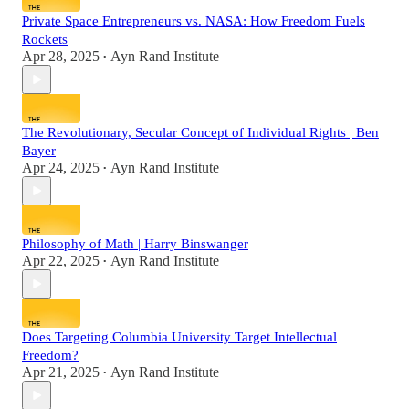
Private Space Entrepreneurs vs. NASA: How Freedom Fuels
Rockets
Apr 28, 2025
Ayn Rand Institute
•
The Revolutionary, Secular Concept of Individual Rights | Ben
Bayer
Apr 24, 2025
Ayn Rand Institute
•
Philosophy of Math | Harry Binswanger
Apr 22, 2025
Ayn Rand Institute
•
Does Targeting Columbia University Target Intellectual
Freedom?
Apr 21, 2025
Ayn Rand Institute
•