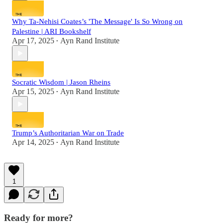
Why Ta-Nehisi Coates’s 'The Message' Is So Wrong on
Palestine | ARI Bookshelf
Apr 17, 2025
Ayn Rand Institute
•
Socratic Wisdom | Jason Rheins
Apr 15, 2025
Ayn Rand Institute
•
Trump’s Authoritarian War on Trade
Apr 14, 2025
Ayn Rand Institute
•
1
Ready for more?