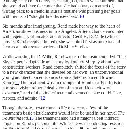
Although she could barely speak English, Rand was confident that
she would achieve the career that she had always dreamed of,
writing back to a friend in Russia that she was pursuing her goals
with her usual “straight-line decisiveness.”
10
Six months after immigrating, Rand made her way to the heart of
American show business in Los Angeles. After a chance encounter
with legendary filmmaker and director Cecil B. DeMille (whose
movies Rand deeply admired), she was hired first as an extra and
then as a junior screenwriter at DeMille Studios.
While working for DeMille, Rand wrote a film treatment titled “The
Skyscraper,” adapted from a story by Dudley Murphy about two
construction workers. Rand completely shifted the focus of the story
to a new character that she devised on her own, an unconventional
young architect named Francis Gonda (later renamed Howard
Kane).
11
The treatment was an example of Rand’s early efforts to
portray a vision of her “ideal view of man and ideal view of
existence,” and of the kind of men and events that she could “like,
respect, and admire.”
12
Though the story never came to life onscreen, a few of the
treatment’s basic plot elements would later be used in her novel
The
Fountainhead
.
13
The treatment also had a major (albeit indirect)
impact on Rand’s personal life. While she was conducting research
for the story, Rand crossed paths at a local library with an actor