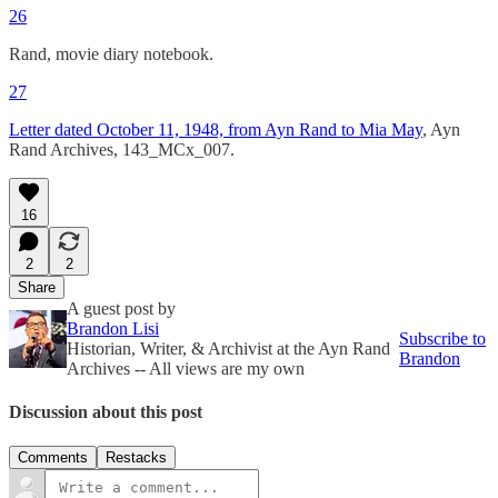
26
Rand, movie diary notebook.
27
Letter dated October 11, 1948, from Ayn Rand to Mia May
, Ayn
Rand Archives, 143_MCx_007.
16
2
2
Share
A guest post by
Brandon Lisi
Subscribe to
Historian, Writer, & Archivist at the Ayn Rand
Brandon
Archives -- All views are my own
Discussion about this post
Comments
Restacks