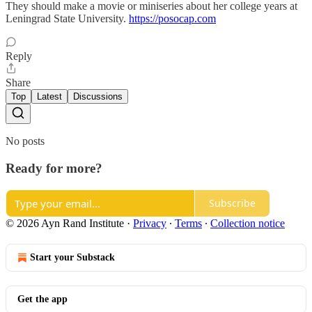
They should make a movie or miniseries about her college years at
Leningrad State University.
https://posocap.com
Reply
Share
Top
Latest
Discussions
No posts
Ready for more?
Subscribe
© 2026 Ayn Rand Institute
·
Privacy
∙
Terms
∙
Collection notice
Start your Substack
Get the app