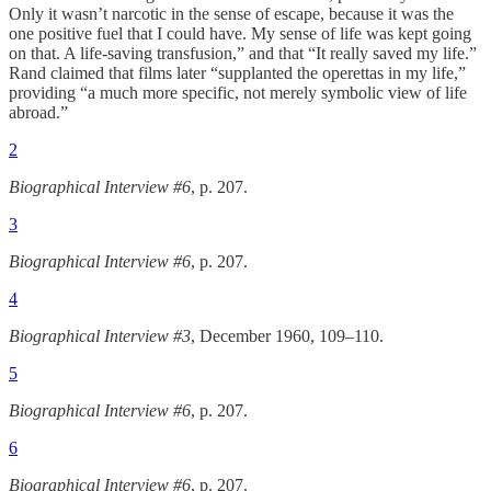
Only it wasn’t narcotic in the sense of escape, because it was the
one positive fuel that I could have. My sense of life was kept going
on that. A life-saving transfusion,” and that “It really saved my life.”
Rand claimed that films later “supplanted the operettas in my life,”
providing “a much more specific, not merely symbolic view of life
abroad.”
2
Biographical Interview #6
, p. 207.
3
Biographical Interview #6
, p. 207.
4
Biographical Interview #3
, December 1960, 109–110.
5
Biographical Interview #6
, p. 207.
6
Biographical Interview #6
, p. 207.