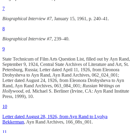
7
Biographical Interview #7
, January 15, 1961, p. 240–41.
8
Biographical Interview #7
, 239–40.
9
State Technicum of Film Arts Question List, filled out by Ayn Rand,
September 9, 1924, Central State Archives of Literature and Art, St.
Petersburg, Russia; Letter dated April 11, 1926, from Eleonora
Drobysheva to Ayn Rand, Ayn Rand Archives, 062_024_001;
Letter dated August 24, 1926, from Eleonora Drobysheva to Ayn
Rand, Ayn Rand Archives, 063_084_001;
Russian Writings on
Hollywood
, ed. Michael S. Berliner (Irvine, CA: Ayn Rand Institute
Press, 1999), 10.
10
Letter dated August 28, 1926, from Ayn Rand to Lyolya
Bekkerman
, Ayn Rand Archives, 166_08x_001.
11