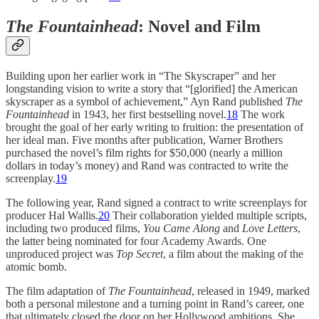
The Fountainhead
:
Novel and Film
Building upon her earlier work in “The Skyscraper” and her
longstanding vision to write a story that “[glorified] the American
skyscraper as a symbol of achievement,” Ayn Rand published
The
Fountainhead
in 1943, her first bestselling novel.
18
The work
brought the goal of her early writing to fruition: the presentation of
her ideal man. Five months after publication, Warner Brothers
purchased the novel’s film rights for $50,000 (nearly a million
dollars in today’s money) and Rand was contracted to write the
screenplay.
19
The following year, Rand signed a contract to write screenplays for
producer Hal Wallis.
20
Their collaboration yielded multiple scripts,
including two produced films,
You Came Along
and
Love Letters
,
the latter being nominated for four Academy Awards. One
unproduced project was
Top Secret
, a film about the making of the
atomic bomb.
The film adaptation of
The Fountainhead
, released in 1949, marked
both a personal milestone and a turning point in Rand’s career, one
that ultimately closed the door on her Hollywood ambitions. She