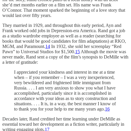
she’d met months earlier on a film set. His name was Frank
O’Connor. That moment sparked the beginning of a love story that
would last over fifty years.
They married in 1929, and throughout this early period, Ayn and
Frank worked odd jobs in Depression-era America. Rand got a job
as a studio wardrobe employee as well as a reader (searching for
books that would be good candidates for film adaptations) at RKO,
MGM, and Paramount.
14
In 1932, she sold her screenplay “Red
Pawn” to Universal Studios for $1,500.
15
Although the movie was
never made, Rand sent a copy of the film’s synopsis to DeMille with
a letter of gratitude:
I appreciated your kindness and interest in me at a time
when – if you remember – I was a very inexperienced,
very bewildered and frightened little immigrant from
Russia. . . . I am very anxious to show you what I have
accomplished, particularly since it is accomplished in
accordance with your ideas as to story construction and
situations. . . . It is, in a way, the best manner I know of
to thank you for your help to me many years ago.
16
Decades later, Rand credited her time learning under DeMille as
essential toward her development as a fiction writer, particularly in
writing engaging plots.
17