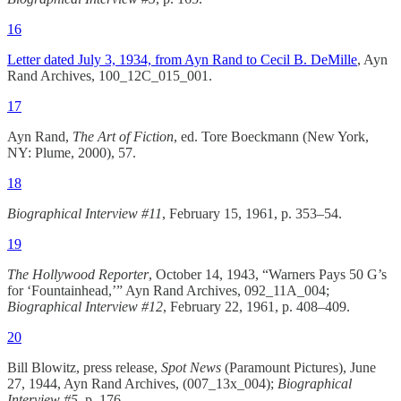
16
Letter dated July 3, 1934, from Ayn Rand to Cecil B. DeMille
, Ayn
Rand Archives, 100_12C_015_001.
17
Ayn Rand,
The Art of Fiction
, ed. Tore Boeckmann (New York,
NY: Plume, 2000), 57.
18
Biographical Interview #11
, February 15, 1961, p. 353–54.
19
The Hollywood Reporter
, October 14, 1943, “Warners Pays 50 G’s
for ‘Fountainhead,’” Ayn Rand Archives, 092_11A_004;
Biographical Interview #12
, February 22, 1961, p. 408–409.
20
Bill Blowitz, press release,
Spot News
(Paramount Pictures), June
27, 1944, Ayn Rand Archives, (007_13x_004);
Biographical
Interview #5
, p. 176.