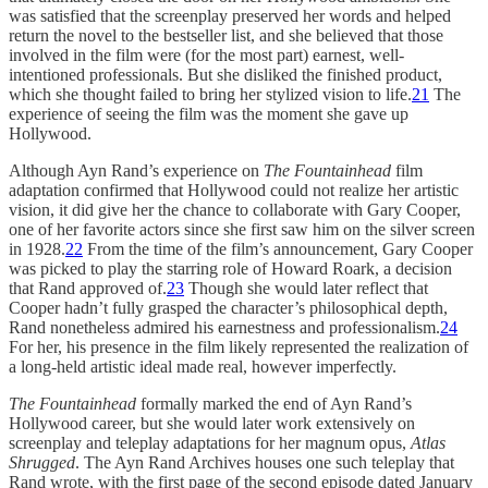
was satisfied that the screenplay preserved her words and helped
return the novel to the bestseller list, and she believed that those
involved in the film were (for the most part) earnest, well-
intentioned professionals. But she disliked the finished product,
which she thought failed to bring her stylized vision to life.
21
The
experience of seeing the film was the moment she gave up
Hollywood.
Although Ayn Rand’s experience on
The Fountainhead
film
adaptation confirmed that Hollywood could not realize her artistic
vision, it did give her the chance to collaborate with Gary Cooper,
one of her favorite actors since she first saw him on the silver screen
in 1928.
22
From the time of the film’s announcement, Gary Cooper
was picked to play the starring role of Howard Roark, a decision
that Rand approved of.
23
Though she would later reflect that
Cooper hadn’t fully grasped the character’s philosophical depth,
Rand nonetheless admired his earnestness and professionalism.
24
For her, his presence in the film likely represented the realization of
a long-held artistic ideal made real, however imperfectly.
The Fountainhead
formally marked the end of Ayn Rand’s
Hollywood career, but she would later work extensively on
screenplay and teleplay adaptations for her magnum opus,
Atlas
Shrugged
. The Ayn Rand Archives houses one such teleplay that
Rand wrote, with the first page of the second episode dated January