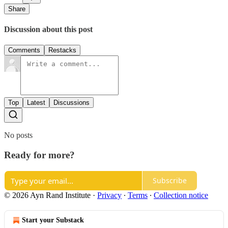
Share
Discussion about this post
Comments
Restacks
Top
Latest
Discussions
No posts
Ready for more?
Subscribe
© 2026 Ayn Rand Institute
·
Privacy
∙
Terms
∙
Collection notice
Start your Substack