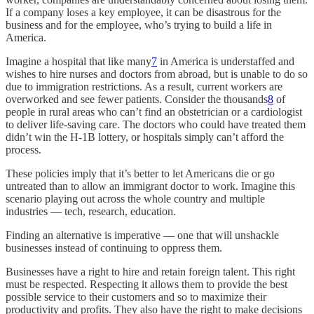
If a company loses a key employee, it can be disastrous for the
business and for the employee, who’s trying to build a life in
America.
Imagine a hospital that like many
7
in America is understaffed and
wishes to hire nurses and doctors from abroad, but is unable to do so
due to immigration restrictions. As a result, current workers are
overworked and see fewer patients. Consider the thousands
8
of
people in rural areas who can’t find an obstetrician or a cardiologist
to deliver life-saving care. The doctors who could have treated them
didn’t win the H-1B lottery, or hospitals simply can’t afford the
process.
These policies imply that it’s better to let Americans die or go
untreated than to allow an immigrant doctor to work. Imagine this
scenario playing out across the whole country and multiple
industries — tech, research, education.
Finding an alternative is imperative — one that will unshackle
businesses instead of continuing to oppress them.
Businesses have a right to hire and retain foreign talent. This right
must be respected. Respecting it allows them to provide the best
possible service to their customers and so to maximize their
productivity and profits. They also have the right to make decisions