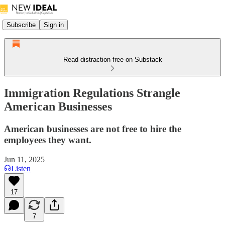
Subscribe
Sign in
Read distraction-free on Substack
Immigration Regulations Strangle
American Businesses
American businesses are not free to hire the
employees they want.
Jun 11, 2025
Listen
17
7