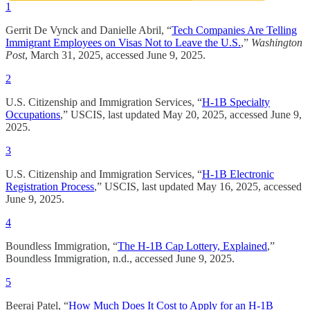
1
Gerrit De Vynck and Danielle Abril, “
Tech Companies Are Telling
Immigrant Employees on Visas Not to Leave the U.S.
,”
Washington
Post
, March 31, 2025, accessed June 9, 2025.
2
U.S. Citizenship and Immigration Services, “
H-1B Specialty
Occupations
,” USCIS, last updated May 20, 2025, accessed June 9,
2025.
3
U.S. Citizenship and Immigration Services, “
H-1B Electronic
Registration Process
,” USCIS, last updated May 16, 2025, accessed
June 9, 2025.
4
Boundless Immigration, “
The H-1B Cap Lottery, Explained
,”
Boundless Immigration, n.d., accessed June 9, 2025.
5
Beeraj Patel, “
How Much Does It Cost to Apply for an H-1B