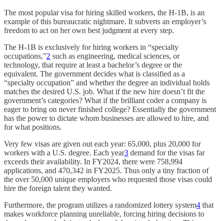
The most popular visa for hiring skilled workers, the H-1B, is an
example of this bureaucratic nightmare. It subverts an employer’s
freedom to act on her own best judgment at every step.
The H-1B is exclusively for hiring workers in “specialty
occupations,”
2
such as engineering, medical sciences, or
technology, that require at least a bachelor’s degree or the
equivalent. The government decides what is classified as a
“specialty occupation” and whether the degree an individual holds
matches the desired U.S. job. What if the new hire doesn’t fit the
government’s categories? What if the brilliant coder a company is
eager to bring on never finished college? Essentially the government
has the power to dictate whom businesses are allowed to hire, and
for what positions.
Very few visas are given out each year: 65,000, plus 20,000 for
workers with a U.S. degree. Each year
3
demand for the visas far
exceeds their availability. In FY2024, there were 758,994
applications, and 470,342 in FY2025. Thus only a tiny fraction of
the over 50,000 unique employers who requested those visas could
hire the foreign talent they wanted.
Furthermore, the program utilizes a randomized lottery system
4
that
makes workforce planning unreliable, forcing hiring decisions to