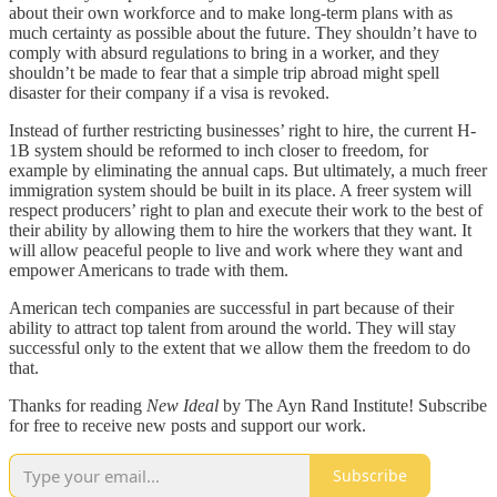
about their own workforce and to make long-term plans with as
much certainty as possible about the future. They shouldn’t have to
comply with absurd regulations to bring in a worker, and they
shouldn’t be made to fear that a simple trip abroad might spell
disaster for their company if a visa is revoked.
Instead of further restricting businesses’ right to hire, the current H-
1B system should be reformed to inch closer to freedom, for
example by eliminating the annual caps. But ultimately, a much freer
immigration system should be built in its place. A freer system will
respect producers’ right to plan and execute their work to the best of
their ability by allowing them to hire the workers that they want. It
will allow peaceful people to live and work where they want and
empower Americans to trade with them.
American tech companies are successful in part because of their
ability to attract top talent from around the world. They will stay
successful only to the extent that we allow them the freedom to do
that.
Thanks for reading
New Ideal
by The Ayn Rand Institute! Subscribe
for free to receive new posts and support our work.
Subscribe