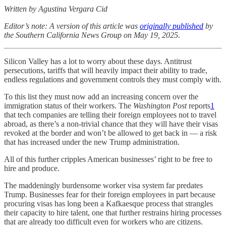
Written by Agustina Vergara Cid
Editor’s note: A version of this article was
originally published
by
the Southern California News Group on May 19, 2025.
Silicon Valley has a lot to worry about these days. Antitrust
persecutions, tariffs that will heavily impact their ability to trade,
endless regulations and government controls they must comply with.
To this list they must now add an increasing concern over the
immigration status of their workers. The
Washington Post
reports
1
that tech companies are telling their foreign employees not to travel
abroad, as there’s a non-trivial chance that they will have their visas
revoked at the border and won’t be allowed to get back in — a risk
that has increased under the new Trump administration.
All of this further cripples American businesses’ right to be free to
hire and produce.
The maddeningly burdensome worker visa system far predates
Trump. Businesses fear for their foreign employees in part because
procuring visas has long been a Kafkaesque process that strangles
their capacity to hire talent, one that further restrains hiring processes
that are already too difficult even for workers who are citizens.