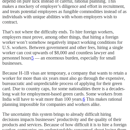
depend on pure luck instead of careful, rational planning. This
makes a mockery of employer’s diligence and effort in recruitment,
and treats potential employees as fungible commodities instead of as
individuals with unique abilities with whom employers wish to
contract.
That’s not where the difficulty ends. To hire foreign workers,
employers must prove, among other things, that hiring a foreign
worker won’t somehow negatively impact working conditions for
U.S. workers. Between government and other fees, hiring a single
worker can cost upwards of $8,000 and countless lawyer and
personnel hours
5
— an enormous burden, especially for small
businesses.
Because H-1B visas are temporary, a company that wants to retain a
worker for more than six years must also go through the expensive,
bureaucratic and unpredictable process of applying for their green
card. Due to country caps, for some nationalities there is a decades-
long wait for employment-based green cards. Some workers from
India will have to wait more than 100 years.
6
This makes rational
planning impossible for companies and workers alike.
The uncertainty this system brings to already difficult hiring
decisions impacts businesses’ productivity and the quality of their
products and services. Because of how difficult it is to hire a foreign
worker, companies are understandably concerned about losing them.