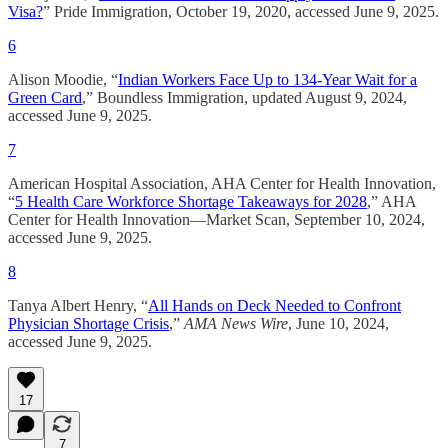
Visa?
” Pride Immigration, October 19, 2020, accessed June 9, 2025.
6
Alison Moodie, “
Indian Workers Face Up to 134-Year Wait for a
Green Card
,” Boundless Immigration, updated August 9, 2024,
accessed June 9, 2025.
7
American Hospital Association, AHA Center for Health Innovation,
“
5 Health Care Workforce Shortage Takeaways for 2028
,” AHA
Center for Health Innovation—Market Scan, September 10, 2024,
accessed June 9, 2025.
8
Tanya Albert Henry, “
All Hands on Deck Needed to Confront
Physician Shortage Crisis
,”
AMA News Wire
, June 10, 2024,
accessed June 9, 2025.
17
7