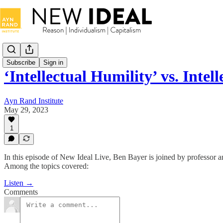
Subscribe
Sign in
‘Intellectual Humility’ vs. Intel
Ayn Rand Institute
May 29, 2023
1
In this episode of New Ideal Live, Ben Bayer is joined by professor an
Among the topics covered:
Listen →
Comments