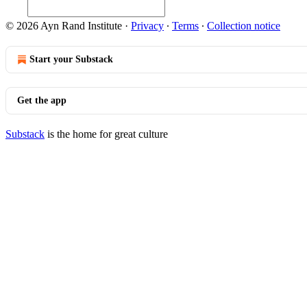
© 2026 Ayn Rand Institute
·
Privacy
∙
Terms
∙
Collection notice
Start your Substack
Get the app
Substack
is the home for great culture