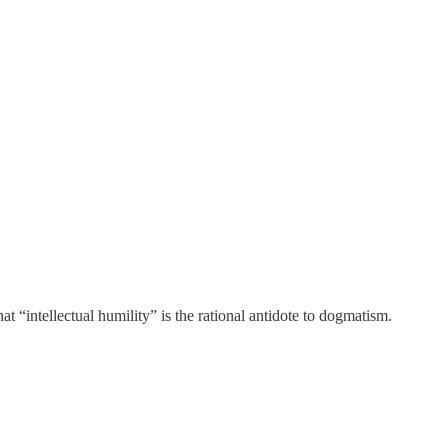
t “intellectual humility” is the rational antidote to dogmatism.