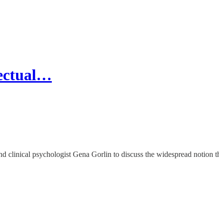
lectual…
d clinical psychologist Gena Gorlin to discuss the widespread notion tha