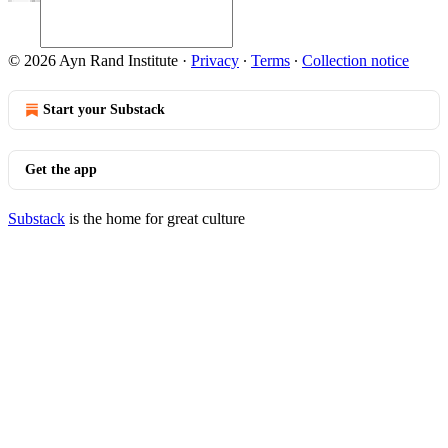
© 2026 Ayn Rand Institute
·
Privacy
∙
Terms
∙
Collection notice
Start your Substack
Get the app
Substack
is the home for great culture