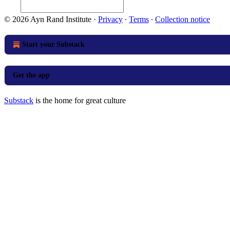
© 2026 Ayn Rand Institute
·
Privacy
∙
Terms
∙
Collection notice
Start your Substack
Get the app
Substack
is the home for great culture