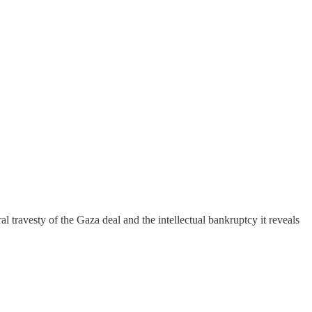
travesty of the Gaza deal and the intellectual bankruptcy it reveals