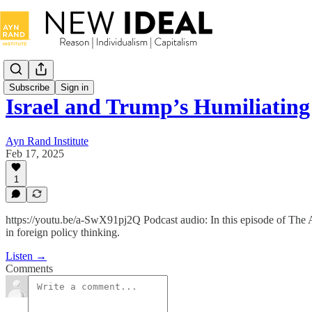
Subscribe
Sign in
Israel and Trump’s Humiliating
Ayn Rand Institute
Feb 17, 2025
1
https://youtu.be/a-SwX91pj2Q Podcast audio: In this episode of The Ay
in foreign policy thinking.
Listen →
Comments