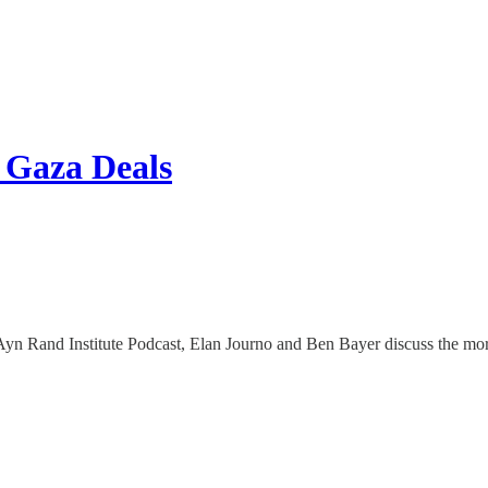
 Gaza Deals
n Rand Institute Podcast, Elan Journo and Ben Bayer discuss the moral 