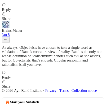
Reply
Share
Brains Matter
Jan 8
As always, Objectivists have chosen to take a single word as
validation of Rand’s caricature view of reality. Rand is the only one
whose definition of “collectivism” denotes such evil as she asserts,
but for Objectivists, that’s enough. Circular reasoning and
rationalism is all you have.
Reply
Share
© 2026 Ayn Rand Institute
·
Privacy
∙
Terms
∙
Collection notice
Start your Substack