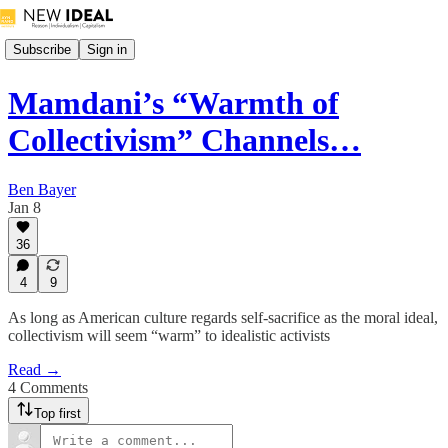
Subscribe
Sign in
Mamdani’s “Warmth of
Collectivism” Channels…
Ben Bayer
Jan 8
36
4
9
As long as American culture regards self-sacrifice as the moral ideal,
collectivism will seem “warm” to idealistic activists
Read →
4 Comments
Top first