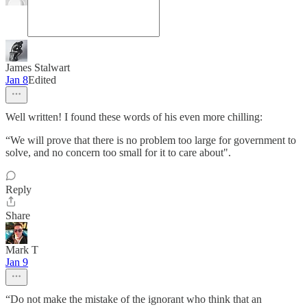
James Stalwart
Jan 8
Edited
Well written! I found these words of his even more chilling:
“We will prove that there is no problem too large for government to
solve, and no concern too small for it to care about".
Reply
Share
Mark T
Jan 9
“Do not make the mistake of the ignorant who think that an