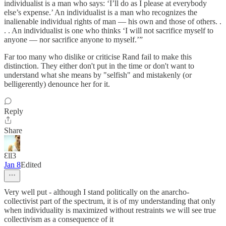
individualist is a man who says: ‘I’ll do as I please at everybody
else’s expense.’ An individualist is a man who recognizes the
inalienable individual rights of man — his own and those of others. .
. . An individualist is one who thinks ‘I will not sacrifice myself to
anyone — nor sacrifice anyone to myself.’”
Far too many who dislike or criticise Rand fail to make this
distinction. They either don't put in the time or don't want to
understand what she means by "selfish" and mistakenly (or
belligerently) denounce her for it.
Reply
Share
Ɛll3
Jan 8
Edited
Very well put - although I stand politically on the anarcho-
collectivist part of the spectrum, it is of my understanding that only
when individuality is maximized without restraints we will see true
collectivism as a consequence of it