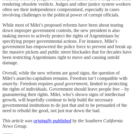
rendering obsolete verdicts. Judges and other justice system workers
often see their independence compromised, especially in cases
involving challenges to the political power of corrupt officials.
While most of Milei’s proposed reforms have been about tearing
down improper government controls, the new president is also
making moves to actively protect the rights of Argentinians by
specifying proper governmental actions. For instance, Milei’s
government has empowered the police force to prevent and break up
the massive pickets and public street blockades that for decades have
been restricting Argentinians right to move and causing untold
damage.
Overall, while the new reforms are good signs, the question of
Milei’s anarcho-capitalism remains. Freedom isn’t compatible with
anarchy
. Freedom requires
good government
, limited to protecting
the rights of individuals. Government should leave people free – by
guaranteeing their rights. Milei, who’s shown signs of intellectual
growth, will hopefully continue to help build the necessary
governmental institutions to do just that and to be persuaded of the
need to rebuild the good, not just tear down the bad.
This article was
originally published
by the Southern California
News Group.