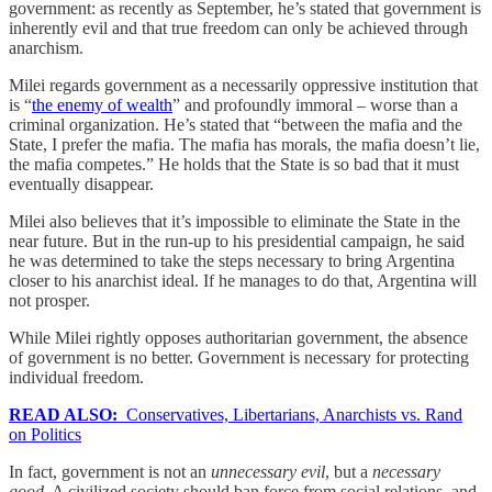
government: as recently as September, he’s stated that government is
inherently evil and that true freedom can only be achieved through
anarchism.
Milei regards government as a necessarily oppressive institution that
is “
the enemy of wealth
” and profoundly immoral – worse than a
criminal organization. He’s stated that “between the mafia and the
State, I prefer the mafia. The mafia has morals, the mafia doesn’t lie,
the mafia competes.” He holds that the State is so bad that it must
eventually disappear.
Milei also believes that it’s impossible to eliminate the State in the
near future. But in the run-up to his presidential campaign, he said
he was determined to take the steps necessary to bring Argentina
closer to his anarchist ideal. If he manages to do that, Argentina will
not prosper.
While Milei rightly opposes authoritarian government, the absence
of government is no better. Government is necessary for protecting
individual freedom.
READ ALSO:
Conservatives, Libertarians, Anarchists vs. Rand
on Politics
In fact, government is not an
unnecessary evil
, but a
necessary
good.
A civilized society should ban force from social relations, and