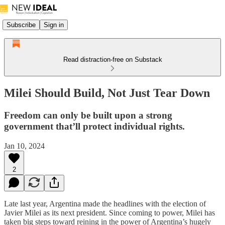
Subscribe
Sign in
Read distraction-free on Substack
Milei Should Build, Not Just Tear Down
Freedom can only be built upon a strong
government that’ll protect individual rights.
Jan 10, 2024
2
Late last year, Argentina made the headlines with the election of
Javier Milei as its next president. Since coming to power, Milei has
taken big steps toward reining in the power of Argentina’s hugely