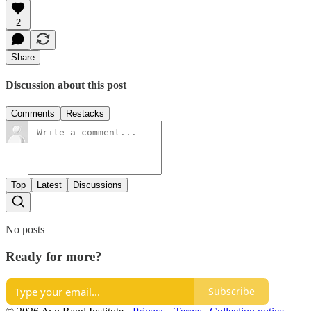
2
Share
Discussion about this post
Comments
Restacks
Top
Latest
Discussions
No posts
Ready for more?
Subscribe