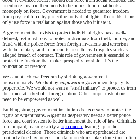
to enforce this ban there needs to be an institution that holds a
monopoly on force. Government is needed to guarantee freedom
from physical force by protecting individual rights. To do this it must
only use force in retaliation against those who initiate it.
A government that exists to protect individual rights has a well-
defined, restricted role: to protect individuals from theft, murder, and
fraud with the police force; from foreign invasions and terrorism
with the military; and in the courts to settle civil disputes such as
alleged breach of contract. This role of government is essential to
protect the freedom that makes prosperity possible – it’s the
foundation of freedom.
We cannot achieve freedom by shrinking government
indiscriminately. We do it by
empowering
government to play its
proper role. We would not want a “small military” to protect us from
the armed attacked of a foreign nation. Other proper institutions
need to be empowered as well.
Building strong government institutions is necessary to protect the
rights of Argentinians. Argentina desperately needs a better police
force and court system to better implement the rule of law. Criminals
run rampant, making safety a
top concern
leading up to the
presidential election. Those criminals who are apprehended are
routinely freed by judges. Judicial procedures take a long time, often