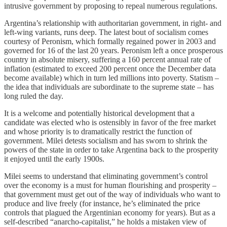
intrusive government by proposing to repeal numerous regulations.
Argentina’s relationship with authoritarian government, in right- and
left-wing variants, runs deep. The latest bout of socialism comes
courtesy of Peronism, which formally regained power in 2003 and
governed for 16 of the last 20 years. Peronism left a once prosperous
country in absolute misery, suffering a 160 percent annual rate of
inflation (estimated to exceed 200 percent once the December data
become available) which in turn led millions into poverty. Statism –
the idea that individuals are subordinate to the supreme state – has
long ruled the day.
It is a welcome and potentially historical development that a
candidate was elected who is ostensibly in favor of the free market
and whose priority is to dramatically restrict the function of
government. Milei detests socialism and has sworn to shrink the
powers of the state in order to take Argentina back to the prosperity
it enjoyed until the early 1900s.
Milei seems to understand that eliminating government’s control
over the economy is a must for human flourishing and prosperity –
that government must get out of the way of individuals who want to
produce and live freely (for instance, he’s eliminated the price
controls that plagued the Argentinian economy for years). But as a
self-described “anarcho-capitalist,” he holds a mistaken view of