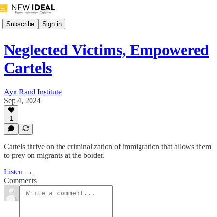
Subscribe
Sign in
Neglected Victims, Empowered
Cartels
Ayn Rand Institute
Sep 4, 2024
1
Cartels thrive on the criminalization of immigration that allows them
to prey on migrants at the border.
Listen →
Comments