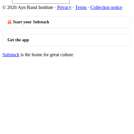
© 2026 Ayn Rand Institute
·
Privacy
∙
Terms
∙
Collection notice
Start your Substack
Get the app
Substack
is the home for great culture