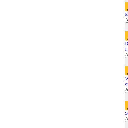
P
A
D
I
A
W
o
A
S
A