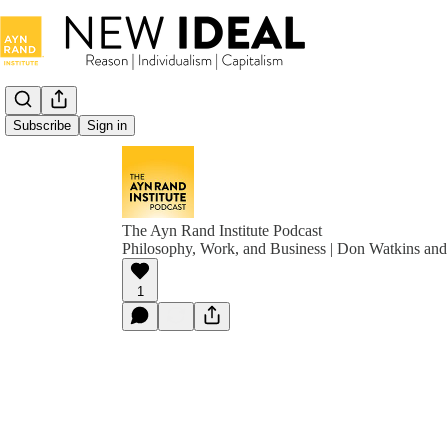
Subscribe
Sign in
The Ayn Rand Institute Podcast
Philosophy, Work, and Business | Don Watkins and
1