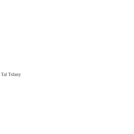
 Tal Tsfany