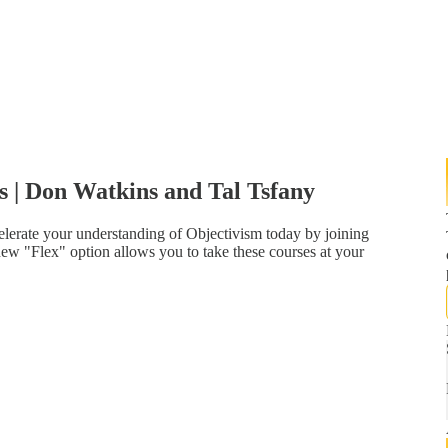
s | Don Watkins and Tal Tsfany
lerate your understanding of Objectivism today by joining
ew "Flex" option allows you to take these courses at your