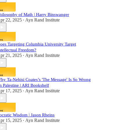
hilosophy of Math | Harry Binswanger
pr 22, 2025
Ayn Rand Institute
•
oes Targeting Columbia University Target
ntellectual Freedom?
pr 21, 2025
Ayn Rand Institute
•
hy Ta-Nehisi Coates’s 'The Message' Is So Wrong
n Palestine | ARI Bookshelf
pr 17, 2025
Ayn Rand Institute
•
ocratic Wisdom | Jason Rheins
pr 15, 2025
Ayn Rand Institute
•