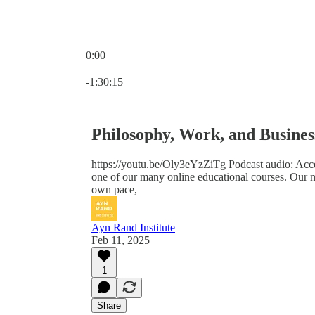
0:00
Current time: 0:00 / Total time: -1:30:15
-1:30:15
Philosophy, Work, and Busines
https://youtu.be/Oly3eYzZiTg Podcast audio: Acce
one of our many online educational courses. Our n
own pace,
Ayn Rand Institute
Feb 11, 2025
1
Share