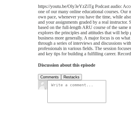
https://youtu.be/Oly3eYzZiTg Podcast audio: Acce
one of our many online educational courses. Our n
own pace, whenever you have the time, while also s
and your assignments graded by a real instructor. 
based on the full-length ARU course of the same 
explores the principles and attitudes that will help
business more generally. A major focus is on what t
through a series of interviews and discussions with
professionals in various fields. The session focuses 
and key tips for building a fulfilling career. Re
Discussion about this episode
Comments
Restacks