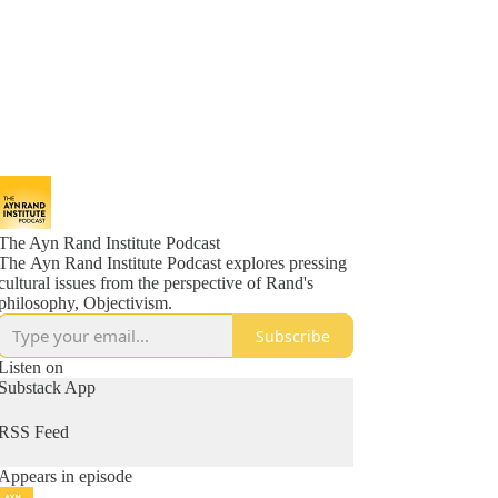
The Ayn Rand Institute Podcast
The Ayn Rand Institute Podcast explores pressing
cultural issues from the perspective of Rand's
philosophy, Objectivism.
Subscribe
Listen on
Substack App
RSS Feed
Appears in episode