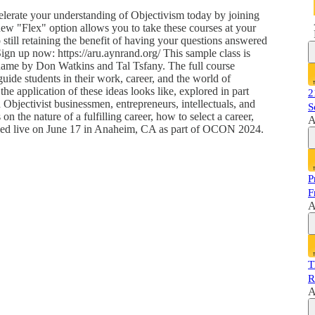
lerate your understanding of Objectivism today by joining
ew "Flex" option allows you to take these courses at your
till retaining the benefit of having your questions answered
Sign up now: https://aru.aynrand.org/ This sample class is
name by Don Watkins and Tal Tsfany. The full course
 guide students in their work, career, and the world of
he application of these ideas looks like, explored in part
2
 Objectivist businessmen, entrepreneurs, intellectuals, and
S
on the nature of a fulfilling career, how to select a career,
A
corded live on June 17 in Anaheim, CA as part of OCON 2024.
P
F
A
T
R
A