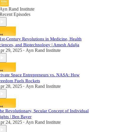
Ayn Rand Institute
Recent Episodes
1st-Century Revolutions in Medicine, Health
ciences, and Biotechnology | Amesh Adalja
pr 29, 2025
Ayn Rand Institute
•
rivate Space Entrepreneurs vs. NASA: How
reedom Fuels Rockets
pr 28, 2025
Ayn Rand Institute
•
he Revolutionary, Secular Concept of Individual
ights | Ben Bayer
pr 24, 2025
Ayn Rand Institute
•