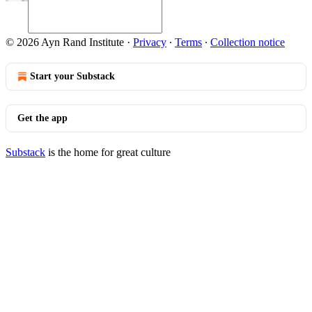
© 2026 Ayn Rand Institute
·
Privacy
∙
Terms
∙
Collection notice
Start your Substack
Get the app
Substack
is the home for great culture