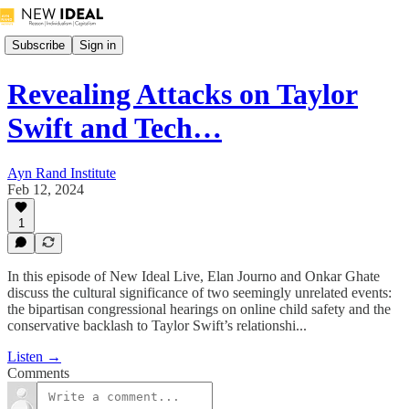
Subscribe
Sign in
Revealing Attacks on Taylor
Swift and Tech…
Ayn Rand Institute
Feb 12, 2024
1
In this episode of New Ideal Live, Elan Journo and Onkar Ghate
discuss the cultural significance of two seemingly unrelated events:
the bipartisan congressional hearings on online child safety and the
conservative backlash to Taylor Swift’s relationshi...
Listen →
Comments