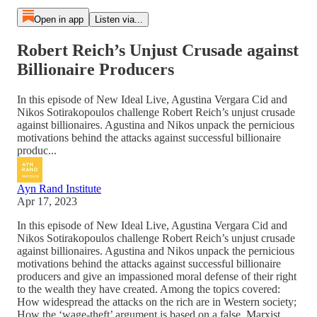
Open in app
Listen via...
Robert Reich’s Unjust Crusade against
Billionaire Producers
In this episode of New Ideal Live, Agustina Vergara Cid and
Nikos Sotirakopoulos challenge Robert Reich’s unjust crusade
against billionaires. Agustina and Nikos unpack the pernicious
motivations behind the attacks against successful billionaire
produc...
Ayn Rand Institute
Apr 17, 2023
In this episode of New Ideal Live, Agustina Vergara Cid and
Nikos Sotirakopoulos challenge Robert Reich’s unjust crusade
against billionaires. Agustina and Nikos unpack the pernicious
motivations behind the attacks against successful billionaire
producers and give an impassioned moral defense of their right
to the wealth they have created. Among the topics covered:
How widespread the attacks on the rich are in Western society;
How the ‘wage-theft’ argument is based on a false, Marxist