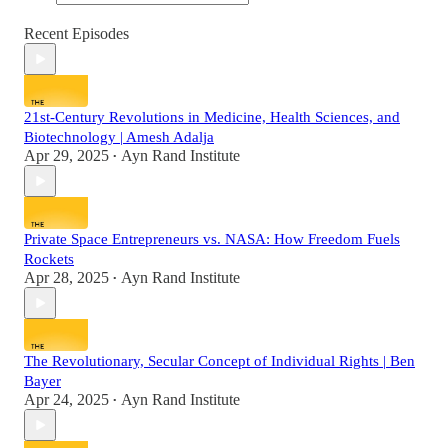
Recent Episodes
21st-Century Revolutions in Medicine, Health Sciences, and
Biotechnology | Amesh Adalja
Apr 29, 2025
Ayn Rand Institute
•
Private Space Entrepreneurs vs. NASA: How Freedom Fuels
Rockets
Apr 28, 2025
Ayn Rand Institute
•
The Revolutionary, Secular Concept of Individual Rights | Ben
Bayer
Apr 24, 2025
Ayn Rand Institute
•