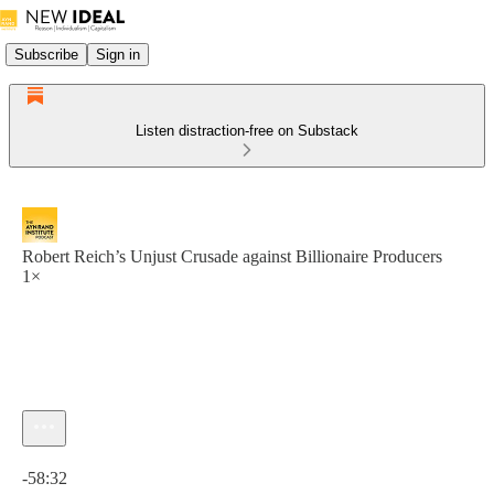
Subscribe
Sign in
Listen distraction-free on Substack
Robert Reich’s Unjust Crusade against Billionaire Producers
1×
Current time: 0:00 / Total time: -58:32
-58:32