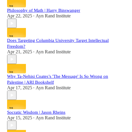
Philosophy of Math | Harry Binswanger
Apr 22, 2025
Ayn Rand Institute
•
Does Targeting Columbia University Target Intellectual
Freedom?
Apr 21, 2025
Ayn Rand Institute
•
Why Ta-Nehisi Coates’s 'The Message' Is So Wrong on
Palestine | ARI Bookshelf
Apr 17, 2025
Ayn Rand Institute
•
Socratic Wisdom | Jason Rheins
Apr 15, 2025
Ayn Rand Institute
•