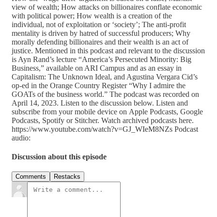
view of wealth; How attacks on billionaires conflate economic
with political power; How wealth is a creation of the
individual, not of exploitation or ‘society’; The anti-profit
mentality is driven by hatred of successful producers; Why
morally defending billionaires and their wealth is an act of
justice. Mentioned in this podcast and relevant to the discussion
is Ayn Rand’s lecture “America’s Persecuted Minority: Big
Business,” available on ARI Campus and as an essay in
Capitalism: The Unknown Ideal, and Agustina Vergara Cid’s
op-ed in the Orange Country Register “Why I admire the
GOATs of the business world.” The podcast was recorded on
April 14, 2023. Listen to the discussion below. Listen and
subscribe from your mobile device on Apple Podcasts, Google
Podcasts, Spotify or Stitcher. Watch archived podcasts here.
https://www.youtube.com/watch?v=GJ_WIeM8NZs Podcast
audio:
Discussion about this episode
Comments
Restacks