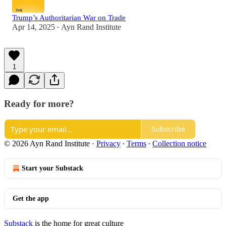
Trump’s Authoritarian War on Trade
Apr 14, 2025
Ayn Rand Institute
•
1
Ready for more?
Subscribe
© 2026 Ayn Rand Institute
·
Privacy
∙
Terms
∙
Collection notice
Start your Substack
Get the app
Substack
is the home for great culture