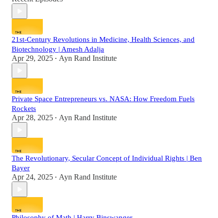
21st-Century Revolutions in Medicine, Health Sciences, and
Biotechnology | Amesh Adalja
Apr 29, 2025
Ayn Rand Institute
•
Private Space Entrepreneurs vs. NASA: How Freedom Fuels
Rockets
Apr 28, 2025
Ayn Rand Institute
•
The Revolutionary, Secular Concept of Individual Rights | Ben
Bayer
Apr 24, 2025
Ayn Rand Institute
•
Philosophy of Math | Harry Binswanger