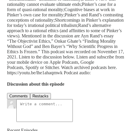
rationality cannot evaluate ultimate ends;Pinker’s case for a
form of quasi-rational morality;Cognitive biases at work in
Pinker’s own case for morality;Pinker’s and Rand’s contrasting
conceptions of rationality;Shortcomings in Pinker’s explanation
for today’s irrational political tribalism;Rand’s alternative
approach to a rational ethics (and affinities to some of Pinker’s
views). Mentioned in the discussion are Ayn Rand’s essay
“The Objectivist Ethics,” Onkar Ghate’s “Finding Morality
Without God” and Ben Bayer’s “Why Scientific Progress in
Ethics Is Frozen.” This podcast was recorded on November 17,
2021. Listen to the discussion below. Listen and subscribe from
your mobile device on Apple Podcasts, Google
Podcasts, Spotify or Stitcher. Watch archived podcasts here.
https://youtu.be/lhe1ahaqmwk Podcast audio:
Discussion about this episode
Comments
Restacks
Recent Episodes