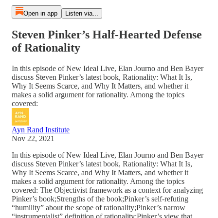
Open in app
Listen via...
Steven Pinker’s Half-Hearted Defense
of Rationality
In this episode of New Ideal Live, Elan Journo and Ben Bayer
discuss Steven Pinker’s latest book, Rationality: What It Is,
Why It Seems Scarce, and Why It Matters, and whether it
makes a solid argument for rationality. Among the topics
covered:
Ayn Rand Institute
Nov 22, 2021
In this episode of New Ideal Live, Elan Journo and Ben Bayer
discuss Steven Pinker’s latest book, Rationality: What It Is,
Why It Seems Scarce, and Why It Matters, and whether it
makes a solid argument for rationality. Among the topics
covered: The Objectivist framework as a context for analyzing
Pinker’s book;Strengths of the book;Pinker’s self-refuting
“humility” about the scope of rationality;Pinker’s narrow
“instrumentalist” definition of rationality;Pinker’s view that