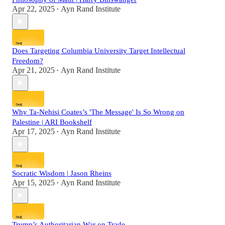
Apr 22, 2025
Ayn Rand Institute
•
Does Targeting Columbia University Target Intellectual
Freedom?
Apr 21, 2025
Ayn Rand Institute
•
Why Ta-Nehisi Coates’s 'The Message' Is So Wrong on
Palestine | ARI Bookshelf
Apr 17, 2025
Ayn Rand Institute
•
Socratic Wisdom | Jason Rheins
Apr 15, 2025
Ayn Rand Institute
•
Trump’s Authoritarian War on Trade