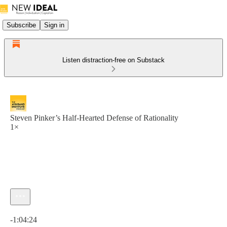
Subscribe
Sign in
Listen distraction-free on Substack
Steven Pinker’s Half-Hearted Defense of Rationality
1×
Current time: 0:00 / Total time: -1:04:24
-1:04:24