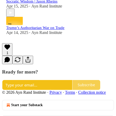
Socratic Wisdom | Jason Rheins
Apr 15, 2025
Ayn Rand Institute
•
Trump’s Authoritarian War on Trade
Apr 14, 2025
Ayn Rand Institute
•
1
Ready for more?
Subscribe
© 2026 Ayn Rand Institute
·
Privacy
∙
Terms
∙
Collection notice
Start your Substack