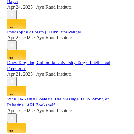
Bayer
Apr 24, 2025
Ayn Rand Institute
•
Philosophy of Math | Harry Binswanger
Apr 22, 2025
Ayn Rand Institute
•
Does Targeting Columbia University Target Intellectual
Freedom?
Apr 21, 2025
Ayn Rand Institute
•
Why Ta-Nehisi Coates’s 'The Message' Is So Wrong on
Palestine | ARI Bookshelf
Apr 17, 2025
Ayn Rand Institute
•