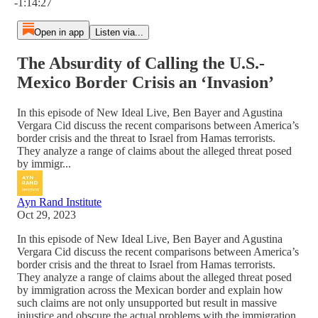
-1:14:27
Open in app
Listen via...
The Absurdity of Calling the U.S.-
Mexico Border Crisis an ‘Invasion’
In this episode of New Ideal Live, Ben Bayer and Agustina
Vergara Cid discuss the recent comparisons between America’s
border crisis and the threat to Israel from Hamas terrorists.
They analyze a range of claims about the alleged threat posed
by immigr...
Ayn Rand Institute
Oct 29, 2023
In this episode of New Ideal Live, Ben Bayer and Agustina
Vergara Cid discuss the recent comparisons between America’s
border crisis and the threat to Israel from Hamas terrorists.
They analyze a range of claims about the alleged threat posed
by immigration across the Mexican border and explain how
such claims are not only unsupported but result in massive
injustice and obscure the actual problems with the immigration