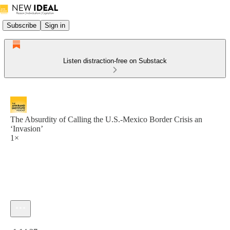
Subscribe
Sign in
Listen distraction-free on Substack
The Absurdity of Calling the U.S.-Mexico Border Crisis an
‘Invasion’
1×
Current time: 0:00 / Total time: -1:14:27