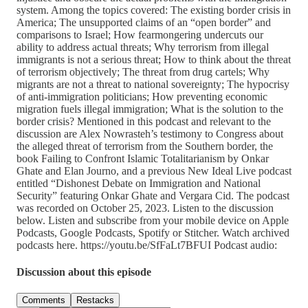
system. Among the topics covered: The existing border crisis in
America; The unsupported claims of an “open border” and
comparisons to Israel; How fearmongering undercuts our
ability to address actual threats; Why terrorism from illegal
immigrants is not a serious threat; How to think about the threat
of terrorism objectively; The threat from drug cartels; Why
migrants are not a threat to national sovereignty; The hypocrisy
of anti-immigration politicians; How preventing economic
migration fuels illegal immigration; What is the solution to the
border crisis? Mentioned in this podcast and relevant to the
discussion are Alex Nowrasteh’s testimony to Congress about
the alleged threat of terrorism from the Southern border, the
book Failing to Confront Islamic Totalitarianism by Onkar
Ghate and Elan Journo, and a previous New Ideal Live podcast
entitled “Dishonest Debate on Immigration and National
Security” featuring Onkar Ghate and Vergara Cid. The podcast
was recorded on October 25, 2023. Listen to the discussion
below. Listen and subscribe from your mobile device on Apple
Podcasts, Google Podcasts, Spotify or Stitcher. Watch archived
podcasts here. https://youtu.be/SfFaLt7BFUI Podcast audio:
Discussion about this episode
Comments
Restacks