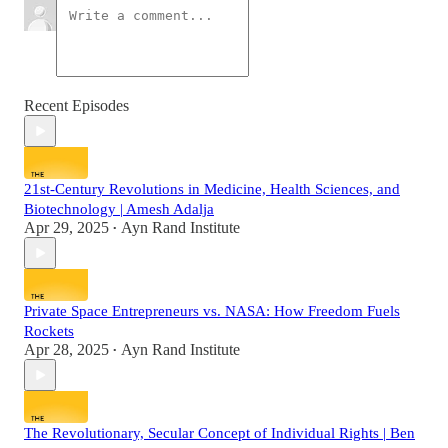
Recent Episodes
21st-Century Revolutions in Medicine, Health Sciences, and
Biotechnology | Amesh Adalja
Apr 29, 2025
Ayn Rand Institute
•
Private Space Entrepreneurs vs. NASA: How Freedom Fuels
Rockets
Apr 28, 2025
Ayn Rand Institute
•
The Revolutionary, Secular Concept of Individual Rights | Ben