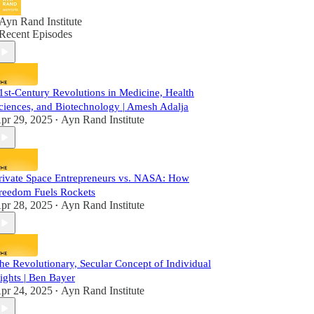
Ayn Rand Institute
Recent Episodes
1st-Century Revolutions in Medicine, Health
ciences, and Biotechnology | Amesh Adalja
pr 29, 2025
Ayn Rand Institute
•
rivate Space Entrepreneurs vs. NASA: How
reedom Fuels Rockets
pr 28, 2025
Ayn Rand Institute
•
he Revolutionary, Secular Concept of Individual
ights | Ben Bayer
pr 24, 2025
Ayn Rand Institute
•