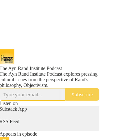
The Ayn Rand Institute Podcast
The Ayn Rand Institute Podcast explores pressing
cultural issues from the perspective of Rand's
philosophy, Objectivism.
Subscribe
Listen on
Substack App
RSS Feed
Appears in episode