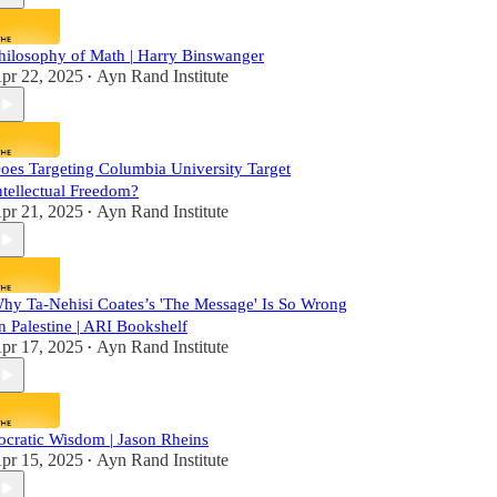
hilosophy of Math | Harry Binswanger
pr 22, 2025
Ayn Rand Institute
•
oes Targeting Columbia University Target
ntellectual Freedom?
pr 21, 2025
Ayn Rand Institute
•
hy Ta-Nehisi Coates’s 'The Message' Is So Wrong
n Palestine | ARI Bookshelf
pr 17, 2025
Ayn Rand Institute
•
ocratic Wisdom | Jason Rheins
pr 15, 2025
Ayn Rand Institute
•