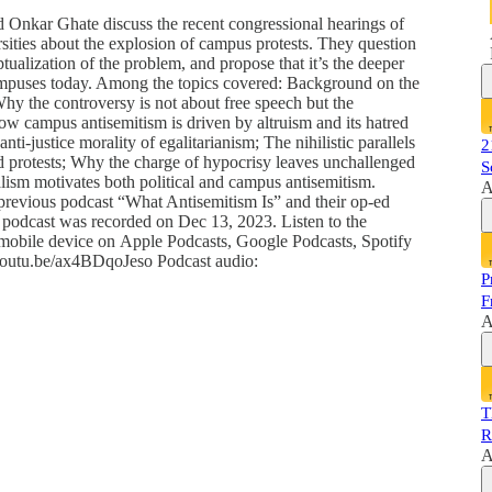
d Onkar Ghate discuss the recent congressional hearings of
rsities about the explosion of campus protests. They question
tualization of the problem, and propose that it’s the deeper
 campuses today. Among the topics covered: Background on the
Why the controversy is not about free speech but the
ow campus antisemitism is driven by altruism and its hatred
ti-justice morality of egalitarianism; The nihilistic parallels
2
 protests; Why the charge of hypocrisy leaves unchallenged
S
alism motivates both political and campus antisemitism.
A
previous podcast “What Antisemitism Is” and their op-ed
podcast was recorded on Dec 13, 2023. Listen to the
 mobile device on Apple Podcasts, Google Podcasts, Spotify
//youtu.be/ax4BDqoJeso Podcast audio:
P
F
A
T
R
A