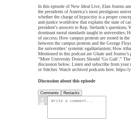
In this episode of New Ideal Live, Elan Journo an
the presidents of America’s most prestigious unive
whether the charge of hypocrisy is a proper concep
anti-justice worldview that explains the state of
president’s answers to Rep. Stefanik’s questions; 
dominant moral standards taught in universities; H
of success; How campus protests are rooted in the an
between the campus protests and the George Floyd
the universities’ systemic egalitarianism; How trib
Mentioned in this podcast are Ghate and Journo’s 
“More University Donors Should ‘Go Galt’.” The 
discussion below. Listen and subscribe from your
or Stitcher. Watch archived podcasts here. https:
Discussion about this episode
Comments
Restacks