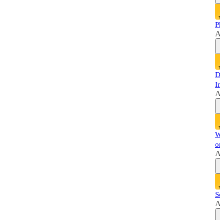
P
A
D
I
A
W
o
A
S
A