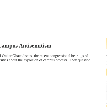
Campus Antisemitism
d Onkar Ghate discuss the recent congressional hearings of
rsities about the explosion of campus protests. They question