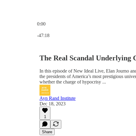
0:00
Current time: 0:00 / Total time: -47:18
-47:18
The Real Scandal Underlying 
In this episode of New Ideal Live, Elan Journo an
the presidents of America’s most prestigious unive
whether the charge of hypocrisy ...
Ayn Rand Institute
Dec 18, 2023
1
Share