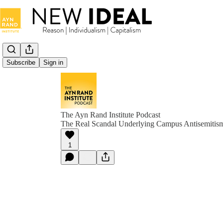
Subscribe
Sign in
The Ayn Rand Institute Podcast
The Real Scandal Underlying Campus Antisemitis
1