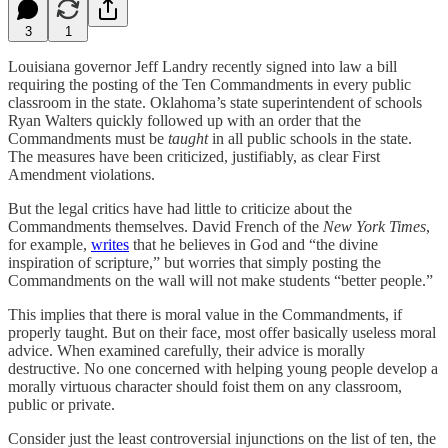
3
1
Louisiana governor Jeff Landry recently signed into law a bill
requiring the posting of the Ten Commandments in every public
classroom in the state. Oklahoma’s state superintendent of schools
Ryan Walters quickly followed up with an order that the
Commandments must be
taught
in all public schools in the state.
The measures have been criticized, justifiably, as clear First
Amendment violations.
But the legal critics have had little to criticize about the
Commandments themselves. David French of the
New York Times
,
for example,
writes
that he believes in God and “the divine
inspiration of scripture,” but worries that simply posting the
Commandments on the wall will not make students “better people.”
This implies that there is moral value in the Commandments, if
properly taught. But on their face, most offer basically useless moral
advice. When examined carefully, their advice is morally
destructive. No one concerned with helping young people develop a
morally virtuous character should foist them on any classroom,
public or private.
Consider just the least controversial injunctions on the list of ten, the