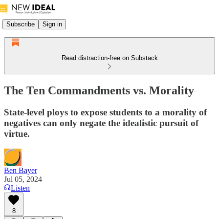
Subscribe
Sign in
Read distraction-free on Substack
The Ten Commandments vs. Morality
State-level ploys to expose students to a morality of
negatives can only negate the idealistic pursuit of
virtue.
Ben Bayer
Jul 05, 2024
Listen
8