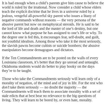
It is bad enough when a child’s parents give him cause to believe the
world is ruled by the irrational. Now consider a child whose elders
teach the explicit doctrine that he lives in a universe ruled by a
jealous, vengeful all-powerful sky parent who issues a litany of
negative commands without reasons — the very persona of the
abusive parent but now on metaphysical steroids. He is said to be
the lord of life and death and the master of one’s destiny, but one
cannot know what purpose he has assigned to one’s life or why. To
the degree one is fed this, it encourages fear, self-doubt, and guilt,
not youthful idealism. Among those who take it the most seriously,
the slavish pawns become cultists or suicide bombers; the abusive
manipulators become demagogues and dictators.
If the Ten Commandments are to be posted on the walls of every
Louisiana classroom, it’s better that they go unread and untaught.
Oklahoma students would do better to play hooky on the days
they’re to be taught.
Those who take the Commandments seriously will learn only of a
morality of negation, of the mind and of joy in life. For the rest who
don’t
take them seriously — no doubt the majority — the
Commandments will teach them to associate morality with a set of
stale edicts that at best bear no relevance to the big questions of
living. They will learn to be bored by, or even hate, morality.