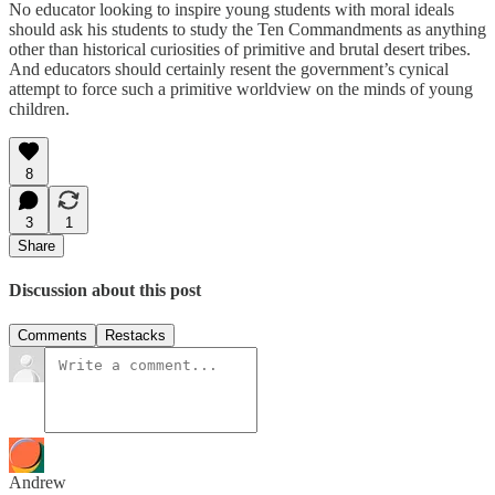
No educator looking to inspire young students with moral ideals
should ask his students to study the Ten Commandments as anything
other than historical curiosities of primitive and brutal desert tribes.
And educators should certainly resent the government’s cynical
attempt to force such a primitive worldview on the minds of young
children.
8
3
1
Share
Discussion about this post
Comments
Restacks
Andrew