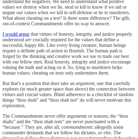
understand the negatives. We need to understand what positive
values we destroy when we lie, steal or kill to know if we aid or
negate our values when we kill in self-defense or lie to murderers.
What about cheating on a test? Is there some difference? The glib,
out-of-context Commandments offer no way to answer.
I would argue
that virtues of honesty, integrity, and justice properly
understood
are
crucially required for the values that define a
successful, happy life. Like every living creature, human beings
require a definite path of action to flourish. The human path is
forged by the thinking and creative work we use to trade our best
with our fellow men. Real honesty, integrity and justice encourage
valuing the truth and acting on it. So, lying to murderers helps
human values; cheating on tests only undermines them.
But that’s a position that does take an
argument
, one that carefully
explores (in much greater space than above) the connection between
virtues and crucial values. Blind adherence to a checklist of random
things “thou shalt” and “thou shalt not” do will never motivate this
exploration.
The Commandments never offer arguments or reasons; the “thou
shalts” and the “thou shalt nots” are never punctuated with a
“because.” They are, after all,
commandments
: allegedly some
commander demands that we follow his dictates,
or else
. The