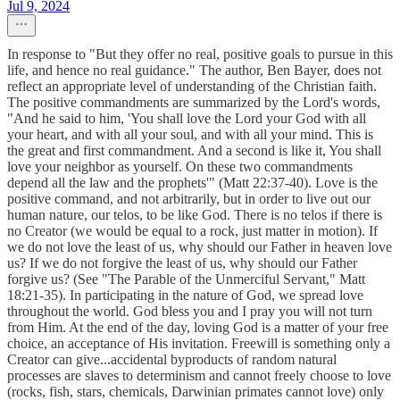
Jul 9, 2024
In response to "But they offer no real, positive goals to pursue in this
life, and hence no real guidance." The author, Ben Bayer, does not
reflect an appropriate level of understanding of the Christian faith.
The positive commandments are summarized by the Lord's words,
"And he said to him, 'You shall love the Lord your God with all
your heart, and with all your soul, and with all your mind. This is
the great and first commandment. And a second is like it, You shall
love your neighbor as yourself. On these two commandments
depend all the law and the prophets'" (Matt 22:37-40). Love is the
positive command, and not arbitrarily, but in order to live out our
human nature, our telos, to be like God. There is no telos if there is
no Creator (we would be equal to a rock, just matter in motion). If
we do not love the least of us, why should our Father in heaven love
us? If we do not forgive the least of us, why should our Father
forgive us? (See "The Parable of the Unmerciful Servant," Matt
18:21-35). In participating in the nature of God, we spread love
throughout the world. God bless you and I pray you will not turn
from Him. At the end of the day, loving God is a matter of your free
choice, an acceptance of His invitation. Freewill is something only a
Creator can give...accidental byproducts of random natural
processes are slaves to determinism and cannot freely choose to love
(rocks, fish, stars, chemicals, Darwinian primates cannot love) only