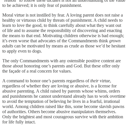
“reason” to follow these dictates is not an understanding of the value
to be achieved; it is only fear of punishment.
Moral virtue is not instilled by fear. A loving parent does not raise a
healthy or virtuous child by threats of punishment. A child needs to
learn to love the good, to think carefully about what they want out
of life and to assume the responsibility of discovering and enacting
the means to that end. Motivating children otherwise is bad enough;
it’s even worse that advocates of the Commandments think
grown
adults
can be motivated by means as crude as those we’d be hesitant
to apply even to dogs.
The only Commandments with any ostensible positive content are
those about honoring one’s parents and God. But these offer only
the façade of a real concern for values.
A command to honor one’s parents regardless of
their
virtue,
regardless of whether they are loving or abusive, is a license for
abusive parenting. A child raised by parents whose whims, orders
and punishments he cannot understand already has to work overtime
to avoid the temptation of believing he lives in a fearful, irrational
world. Among children raised like this, some become slavish pawns
of authorities. Others become abusive manipulators themselves.
Only the brightest and most courageous survive with their ambition
for life fully intact.