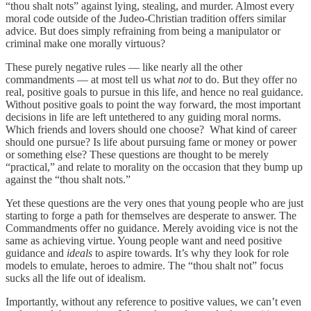
“thou shalt nots” against lying, stealing, and murder. Almost every
moral code outside of the Judeo-Christian tradition offers similar
advice. But does simply refraining from being a manipulator or
criminal make one morally virtuous?
These purely negative rules — like nearly all the other
commandments — at most tell us what
not
to do. But they offer no
real, positive goals to pursue in this life, and hence no real guidance.
Without positive goals to point the way forward, the most important
decisions in life are left untethered to any guiding moral norms.
Which friends and lovers should one choose? What kind of career
should one pursue? Is life about pursuing fame or money or power
or something else? These questions are thought to be merely
“practical,” and relate to morality on the occasion that they bump up
against the “thou shalt nots.”
Yet these questions are the very ones that young people who are just
starting to forge a path for themselves are desperate to answer. The
Commandments offer no guidance. Merely avoiding vice is not the
same as achieving virtue. Young people want and need positive
guidance and
ideals
to aspire towards. It’s why they look for role
models to emulate, heroes to admire. The “thou shalt not” focus
sucks all the life out of idealism.
Importantly, without any reference to positive values, we can’t even