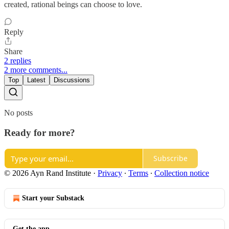
created, rational beings can choose to love.
Reply
Share
2 replies
2 more comments...
Top
Latest
Discussions
No posts
Ready for more?
Subscribe
© 2026 Ayn Rand Institute
·
Privacy
∙
Terms
∙
Collection notice
Start your Substack
Get the app