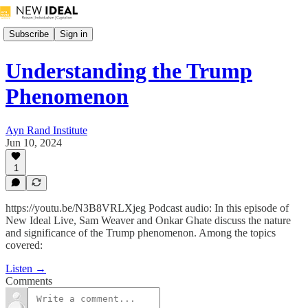
Subscribe
Sign in
Understanding the Trump
Phenomenon
Ayn Rand Institute
Jun 10, 2024
1
https://youtu.be/N3B8VRLXjeg Podcast audio: In this episode of
New Ideal Live, Sam Weaver and Onkar Ghate discuss the nature
and significance of the Trump phenomenon. Among the topics
covered:
Listen →
Comments