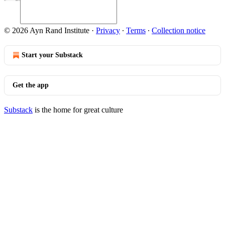
© 2026 Ayn Rand Institute
·
Privacy
∙
Terms
∙
Collection notice
Start your Substack
Get the app
Substack
is the home for great culture