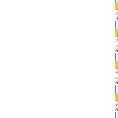
P
A
D
I
A
W
o
A
S
A