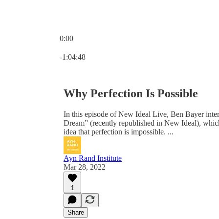
0:00
Current time: 0:00 / Total time: -1:04:48
-1:04:48
Why Perfection Is Possible
In this episode of New Ideal Live, Ben Bayer inte
Dream” (recently republished in New Ideal), whic
idea that perfection is impossible. ...
Ayn Rand Institute
Mar 28, 2022
1
Share