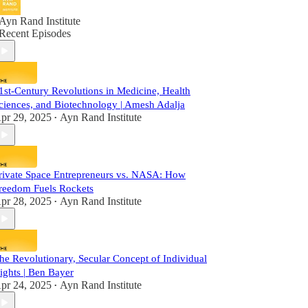
Ayn Rand Institute
Recent Episodes
1st-Century Revolutions in Medicine, Health
ciences, and Biotechnology | Amesh Adalja
pr 29, 2025
Ayn Rand Institute
•
rivate Space Entrepreneurs vs. NASA: How
reedom Fuels Rockets
pr 28, 2025
Ayn Rand Institute
•
he Revolutionary, Secular Concept of Individual
ights | Ben Bayer
pr 24, 2025
Ayn Rand Institute
•