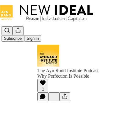
Subscribe
Sign in
The Ayn Rand Institute Podcast
Why Perfection Is Possible
1