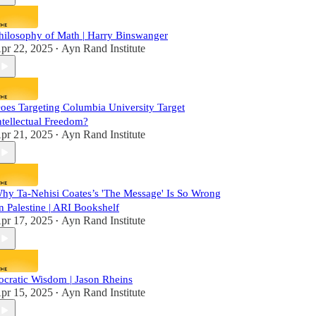
hilosophy of Math | Harry Binswanger
pr 22, 2025
Ayn Rand Institute
•
oes Targeting Columbia University Target
ntellectual Freedom?
pr 21, 2025
Ayn Rand Institute
•
hy Ta-Nehisi Coates’s 'The Message' Is So Wrong
n Palestine | ARI Bookshelf
pr 17, 2025
Ayn Rand Institute
•
ocratic Wisdom | Jason Rheins
pr 15, 2025
Ayn Rand Institute
•