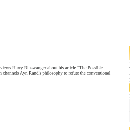
rviews Harry Binswanger about his article “The Possible
h channels Ayn Rand's philosophy to refute the conventional