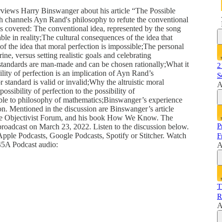
rviews Harry Binswanger about his article “The Possible
h channels Ayn Rand's philosophy to refute the conventional
cs covered: The conventional idea, represented by the song
le in reality;The cultural consequences of the idea that
of the idea that moral perfection is impossible;The personal
ne, versus setting realistic goals and celebrating
standards are man-made and can be chosen rationally;What it
2
ity of perfection is an implication of Ayn Rand’s
S
standard is valid or invalid;Why the altruistic moral
A
possibility of perfection to the possibility of
sible to philosophy of mathematics;Binswanger’s experience
ion. Mentioned in the discussion are Binswanger’s article
 the Objectivist Forum, and his book How We Know. The
P
oadcast on March 23, 2022. Listen to the discussion below.
pple Podcasts, Google Podcasts, Spotify or Stitcher. Watch
F
T45A Podcast audio:
A
T
R
A