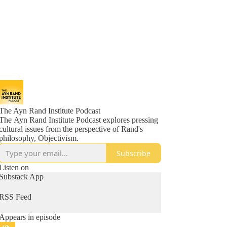
The Ayn Rand Institute Podcast
The Ayn Rand Institute Podcast explores pressing
cultural issues from the perspective of Rand's
philosophy, Objectivism.
Subscribe
Listen on
Substack App
RSS Feed
Appears in episode