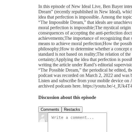
In this episode of New Ideal Live, Ben Bayer inte
Dream” (recently republished in New Ideal), whic
idea that perfection is impossible. Among the topi
“The Impossible Dream,” that ideals are unachievab
moral perfection is impossible;The mystical origin 
consequences of accepting the anti-perfection doctri
achievements;The importance of recognizing that 
means to achieve moral perfection;How the possibil
philosophy;How to determine whether a concept or 
standard is not based on reality;The relation of the 
certainty;Applying the idea that perfection is pos
writing the article under Rand’s editorial supervis
“The Possible Dream,” the periodical he edited,
podcast was recorded on March 2, 2022 and was br
Listen and subscribe from your mobile device on A
archived podcasts here. https://youtu.be/-t_IUk4
Discussion about this episode
Comments
Restacks