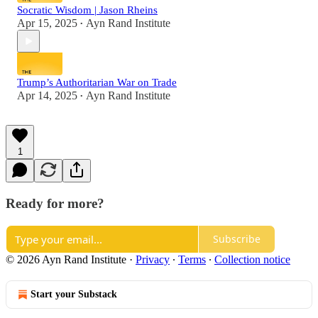
Socratic Wisdom | Jason Rheins
Apr 15, 2025
Ayn Rand Institute
•
Trump’s Authoritarian War on Trade
Apr 14, 2025
Ayn Rand Institute
•
1
Ready for more?
Subscribe
© 2026 Ayn Rand Institute
·
Privacy
∙
Terms
∙
Collection notice
Start your Substack