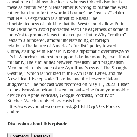
causal role of philosophic ideas, whereas Objectivism treats
these as central;Why Mearsheimer is wrong to blame the West
rather than Putin for the war in Ukraine;The “realists’” claim
that NATO expansion is a threat to Russia;The
shortsightedness of thinking that the West should allow Putin
take Ukraine to avoid protracted war;The eagerness of some in
the West to promote ideas that exculpate Putin;Why “realism”
leads to a blinkered, amoral understanding of foreign
relations;The failure of America’s “realist” policy toward
China, starting with Richard Nixon’s diplomatic overtures;Why
it’s in America’s interest to support Ukraine morally, even if not
militarily;The similarities between “realism” and pragmatism.
Mentioned in this podcast are Ayn Rand’s essay “The Shanghai
Gesture,” which is included in the Ayn Rand Letter, and the
New Ideal Live episode “Ukraine and the Power of Moral
Judgment.” The podcast was recorded on May 11, 2022. Listen
to the discussion below. Listen and subscribe from your mobile
device on Apple Podcasts, Google Podcasts, Spotify or
Stitcher. Watch archived podcasts here.
https://www.youtube.com/embed/gSLRLRvgVGs Podcast
audio:
Discussion about this episode
Comments
Restacks