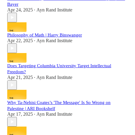
Bayer
Apr 24, 2025
Ayn Rand Institute
•
Philosophy of Math | Harry Binswanger
Apr 22, 2025
Ayn Rand Institute
•
Does Targeting Columbia University Target Intellectual
Freedom?
Apr 21, 2025
Ayn Rand Institute
•
Why Ta-Nehisi Coates’s 'The Message' Is So Wrong on
Palestine | ARI Bookshelf
Apr 17, 2025
Ayn Rand Institute
•