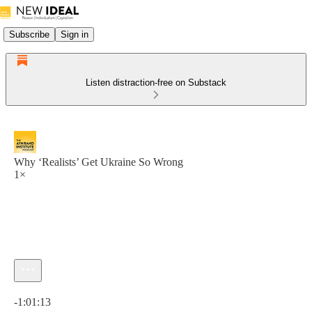
Subscribe
Sign in
Listen distraction-free on Substack
Why ‘Realists’ Get Ukraine So Wrong
1×
Current time: 0:00 / Total time: -1:01:13
-1:01:13