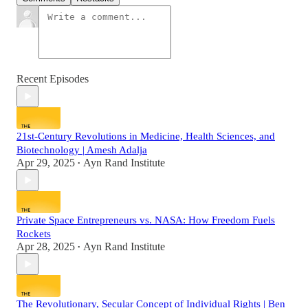
Recent Episodes
21st-Century Revolutions in Medicine, Health Sciences, and
Biotechnology | Amesh Adalja
Apr 29, 2025
Ayn Rand Institute
•
Private Space Entrepreneurs vs. NASA: How Freedom Fuels
Rockets
Apr 28, 2025
Ayn Rand Institute
•
The Revolutionary, Secular Concept of Individual Rights | Ben