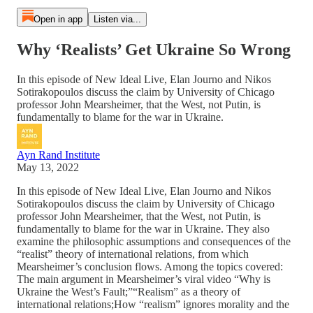
Open in app
Listen via...
Why ‘Realists’ Get Ukraine So Wrong
In this episode of New Ideal Live, Elan Journo and Nikos
Sotirakopoulos discuss the claim by University of Chicago
professor John Mearsheimer, that the West, not Putin, is
fundamentally to blame for the war in Ukraine.
Ayn Rand Institute
May 13, 2022
In this episode of New Ideal Live, Elan Journo and Nikos
Sotirakopoulos discuss the claim by University of Chicago
professor John Mearsheimer, that the West, not Putin, is
fundamentally to blame for the war in Ukraine. They also
examine the philosophic assumptions and consequences of the
“realist” theory of international relations, from which
Mearsheimer’s conclusion flows. Among the topics covered:
The main argument in Mearsheimer’s viral video “Why is
Ukraine the West’s Fault;”“Realism” as a theory of
international relations;How “realism” ignores morality and the