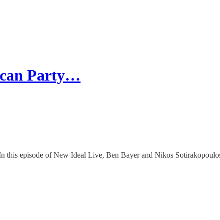
lican Party…
is episode of New Ideal Live, Ben Bayer and Nikos Sotirakopoulos 