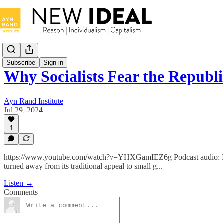
Subscribe
Sign in
Why Socialists Fear the Repub
Ayn Rand Institute
Jul 29, 2024
1
https://www.youtube.com/watch?v=YHXGamIEZ6g Podcast audio: In th
turned away from its traditional appeal to small g...
Listen →
Comments