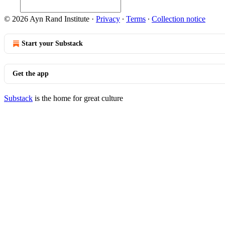
© 2026 Ayn Rand Institute
·
Privacy
∙
Terms
∙
Collection notice
Start your Substack
Get the app
Substack
is the home for great culture