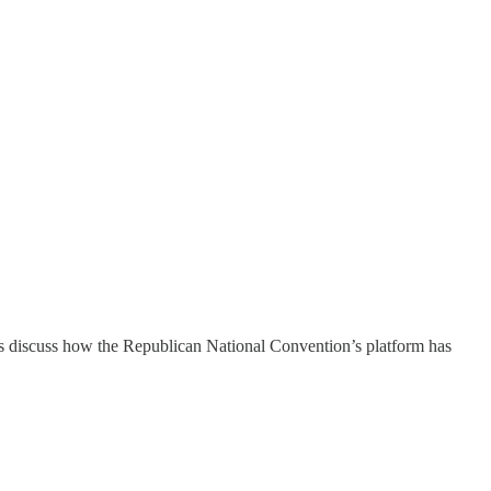
discuss how the Republican National Convention’s platform has