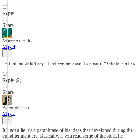
Reply
Share
MarcoAntonio
May 4
Tertuallian didn’t say “I believe because it’s absurd.” Ghate is a liar.
Reply (2)
Share
Aden niessen
May 7
It’s not a lie it’s a paraphrase of his ideas that developed during the
enlightenment era. Basically, if you read some of the stuff, he