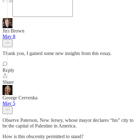
Jim Brown
May 8
Thank you, I gained some new insights from this essay.
Reply
Share
George Cervenka
May 5
Observe Paterson, New Jersey, whose mayor declares “his” city to
be the capital of Palestine in America.
How is this obscenity permitted to stand?