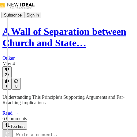
Subscribe
Sign in
A Wall of Separation between
Church and State…
Onkar
May 4
25
6
8
Understanding This Principle’s Supporting Arguments and Far-
Reaching Implications
Read →
6 Comments
Top first