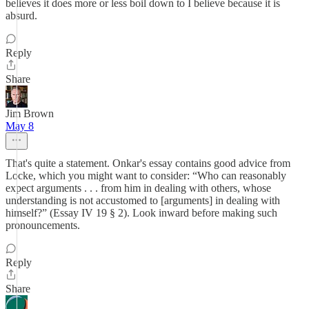
believes it does more or less boil down to I believe because it is
absurd.
Reply
Share
Jim Brown
May 8
That's quite a statement. Onkar's essay contains good advice from
Locke, which you might want to consider: “Who can reasonably
expect arguments . . . from him in dealing with others, whose
understanding is not accustomed to [arguments] in dealing with
himself?” (Essay IV 19 § 2). Look inward before making such
pronouncements.
Reply
Share