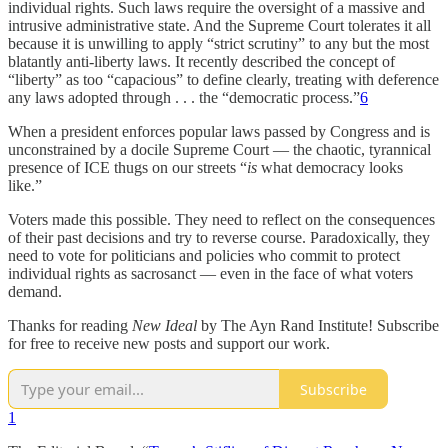
individual rights. Such laws require the oversight of a massive and
intrusive administrative state. And the Supreme Court tolerates it all
because it is unwilling to apply “strict scrutiny” to any but the most
blatantly anti-liberty laws. It recently described the concept of
“liberty” as too “capacious” to define clearly, treating with deference
any laws adopted through . . . the “democratic process.”
6
When a president enforces popular laws passed by Congress and is
unconstrained by a docile Supreme Court — the chaotic, tyrannical
presence of ICE thugs on our streets “
is
what democracy looks
like.”
Voters made this possible. They need to reflect on the consequences
of their past decisions and try to reverse course. Paradoxically, they
need to vote for politicians and policies who commit to protect
individual rights as sacrosanct — even in the face of what voters
demand.
Thanks for reading
New Ideal
by The Ayn Rand Institute! Subscribe
for free to receive new posts and support our work.
Subscribe
1