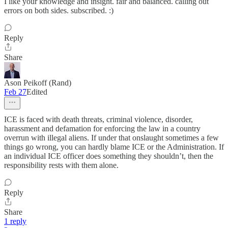
I like your knowledge and insight. fair and balanced. calling out
errors on both sides. subscribed. :)
Reply
Share
Ason Peikoff (Rand)
Feb 27
Edited
ICE is faced with death threats, criminal violence, disorder,
harassment and defamation for enforcing the law in a country
overrun with illegal aliens. If under that onslaught sometimes a few
things go wrong, you can hardly blame ICE or the Administration. If
an individual ICE officer does something they shouldn’t, then the
responsibility rests with them alone.
Reply
Share
1 reply