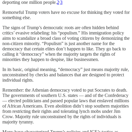
,
deporting one million people.
2
3
Remorseful Trump voters have no excuse for thinking they voted for
something else.
The signs of Trump’s democratic roots are often hidden behind
critics’ evasive relabeling: his “populism.” His immigration policy
aims to scandalize a broad class of voting citizens by demonizing the
non-citizen minority. “Populism” is just another name for the
democracy that certain elites don’t happen to like. They go back to
calling it “democracy” when the majority targets the rights of
minorities they happen to despise, like businessmen.
In its basic, original meaning, “democracy” just means majority rule,
unconstrained by checks and balances that are designed to protect
individual rights.
Remember: the Athenian democracy voted to put Socrates to death.
The governments of southern U.S. states — and of the Confederacy
— elected politicians and passed popular laws that enslaved millions
of African Americans. Even abolition didn’t stop southern majorities
from restricting their rights and tolerating lynch mobs under Jim
Crow. Majority rule unconstrained by the rights of individuals is
majority tyranny.
Many have characterized Trump’s policies and ICE’s tactics as