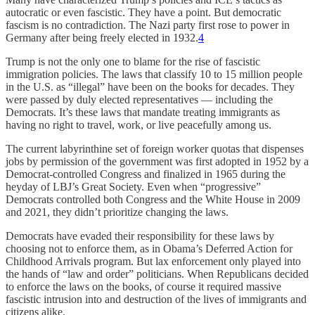
autocratic or even fascistic. They have a point. But democratic
fascism is no contradiction. The Nazi party first rose to power in
Germany after being freely elected in 1932.
4
Trump is not the only one to blame for the rise of fascistic
immigration policies. The laws that classify 10 to 15 million people
in the U.S. as “illegal” have been on the books for decades. They
were passed by duly elected representatives — including the
Democrats. It’s these laws that mandate treating immigrants as
having no right to travel, work, or live peacefully among us.
The current labyrinthine set of foreign worker quotas that dispenses
jobs by permission of the government was first adopted in 1952 by a
Democrat-controlled Congress and finalized in 1965 during the
heyday of LBJ’s Great Society. Even when “progressive”
Democrats controlled both Congress and the White House in 2009
and 2021, they didn’t prioritize changing the laws.
Democrats have evaded their responsibility for these laws by
choosing not to enforce them, as in Obama’s Deferred Action for
Childhood Arrivals program. But lax enforcement only played into
the hands of “law and order” politicians. When Republicans decided
to enforce the laws on the books, of course it required massive
fascistic intrusion into and destruction of the lives of immigrants and
citizens alike.