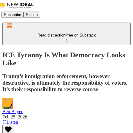
Subscribe
Sign in
Read distraction-free on Substack
ICE Tyranny Is What Democracy Looks
Like
Trump’s immigration enforcement, however
destructive, is ultimately the responsibility of voters.
It’s their responsibility to reverse course
Ben Bayer
Feb 25, 2026
Listen