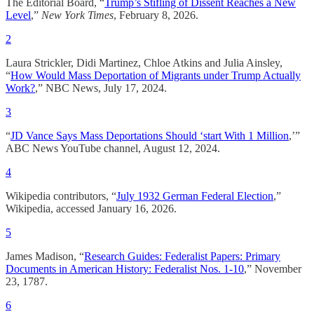
The Editorial Board, “
Trump’s Stifling of Dissent Reaches a New
Level
,”
New York Times
, February 8, 2026.
2
Laura Strickler, Didi Martinez, Chloe Atkins and Julia Ainsley,
“
How Would Mass Deportation of Migrants under Trump Actually
Work?
,” NBC News, July 17, 2024.
3
“
JD Vance Says Mass Deportations Should ‘start With 1 Million
,’”
ABC News YouTube channel, August 12, 2024.
4
Wikipedia contributors, “
July 1932 German Federal Election
,”
Wikipedia, accessed January 16, 2026.
5
James Madison, “
Research Guides: Federalist Papers: Primary
Documents in American History: Federalist Nos. 1-10
,” November
23, 1787.
6