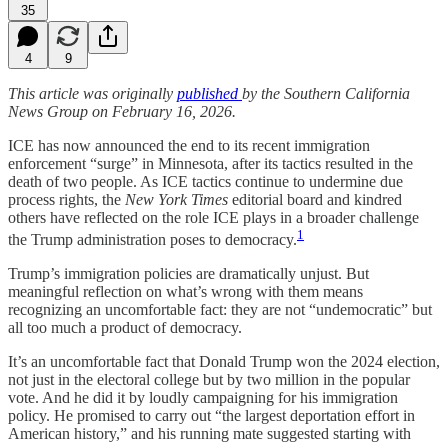
35
4
9
This article was originally
published
by the Southern California
News Group on February 16, 2026.
ICE has now announced the end to its recent immigration
enforcement “surge” in Minnesota, after its tactics resulted in the
death of two people. As ICE tactics continue to undermine due
process rights, the
New York Times
editorial board and kindred
others have reflected on the role ICE plays in a broader challenge
1
the Trump administration poses to democracy.
Trump’s immigration policies are dramatically unjust. But
meaningful reflection on what’s wrong with them means
recognizing an uncomfortable fact: they are not “undemocratic” but
all too much a product of democracy.
It’s an uncomfortable fact that Donald Trump won the 2024 election,
not just in the electoral college but by two million in the popular
vote. And he did it by loudly campaigning for his immigration
policy. He promised to carry out “the largest deportation effort in
American history,” and his running mate suggested starting with