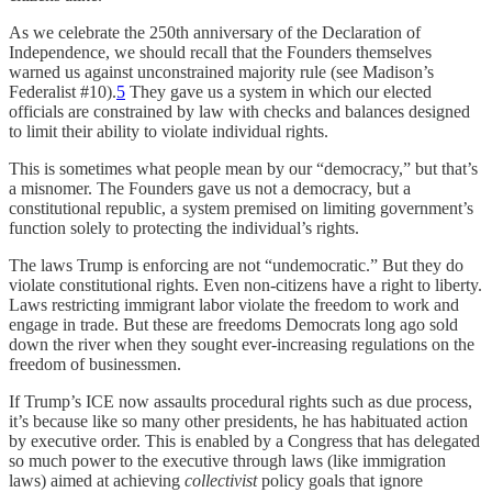
As we celebrate the 250th anniversary of the Declaration of
Independence, we should recall that the Founders themselves
warned us against unconstrained majority rule (see Madison’s
Federalist #10).
5
They gave us a system in which our elected
officials are constrained by law with checks and balances designed
to limit their ability to violate individual rights.
This is sometimes what people mean by our “democracy,” but that’s
a misnomer. The Founders gave us not a democracy, but a
constitutional republic, a system premised on limiting government’s
function solely to protecting the individual’s rights.
The laws Trump is enforcing are not “undemocratic.” But they do
violate constitutional rights. Even non-citizens have a right to liberty.
Laws restricting immigrant labor violate the freedom to work and
engage in trade. But these are freedoms Democrats long ago sold
down the river when they sought ever-increasing regulations on the
freedom of businessmen.
If Trump’s ICE now assaults procedural rights such as due process,
it’s because like so many other presidents, he has habituated action
by executive order. This is enabled by a Congress that has delegated
so much power to the executive through laws (like immigration
laws) aimed at achieving
collectivist
policy goals that ignore