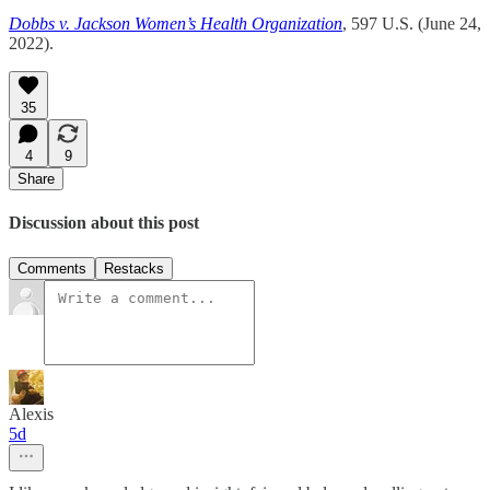
Dobbs v. Jackson Women’s Health Organization
, 597 U.S. (June 24,
2022).
35
4
9
Share
Discussion about this post
Comments
Restacks
Alexis
5d