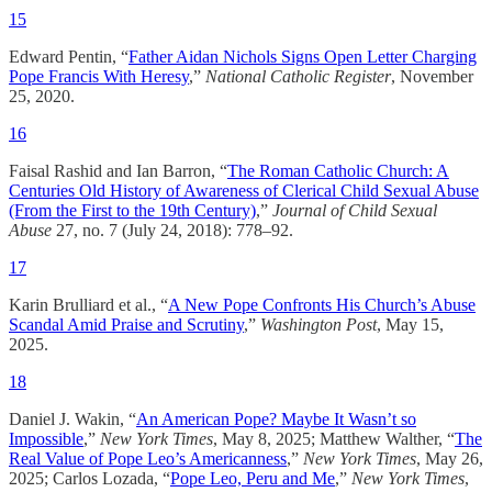
15
Edward Pentin, “
Father Aidan Nichols Signs Open Letter Charging
Pope Francis With Heresy
,”
National Catholic Register
, November
25, 2020.
16
Faisal Rashid and Ian Barron, “
The Roman Catholic Church: A
Centuries Old History of Awareness of Clerical Child Sexual Abuse
(From the First to the 19th Century)
,”
Journal of Child Sexual
Abuse
27, no. 7 (July 24, 2018): 778–92.
17
Karin Brulliard et al., “
A New Pope Confronts His Church’s Abuse
Scandal Amid Praise and Scrutiny
,”
Washington Post
, May 15,
2025.
18
Daniel J. Wakin, “
An American Pope? Maybe It Wasn’t so
Impossible
,”
New York Times
, May 8, 2025; Matthew Walther, “
The
Real Value of Pope Leo’s Americanness
,”
New York Times
, May 26,
2025; Carlos Lozada, “
Pope Leo, Peru and Me
,”
New York Times
,