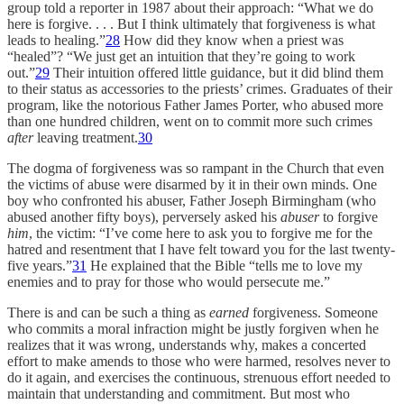
group told a reporter in 1987 about their approach: “What we do
here is forgive. . . . But I think ultimately that forgiveness is what
leads to healing.”
28
How did they know when a priest was
“healed”? “We just get an intuition that they’re going to work
out.”
29
Their intuition offered little guidance, but it did blind them
to their status as accessories to the priests’ crimes. Graduates of their
program, like the notorious Father James Porter, who abused more
than one hundred children, went on to commit more such crimes
after
leaving treatment.
30
The dogma of forgiveness was so rampant in the Church that even
the victims of abuse were disarmed by it in their own minds. One
boy who confronted his abuser, Father Joseph Birmingham (who
abused another fifty boys), perversely asked his
abuser
to forgive
him
, the victim: “I’ve come here to ask you to forgive me for the
hatred and resentment that I have felt toward you for the last twenty-
five years.”
31
He explained that the Bible “tells me to love my
enemies and to pray for those who would persecute me.”
There is and can be such a thing as
earned
forgiveness. Someone
who commits a moral infraction might be justly forgiven when he
realizes that it was wrong, understands why, makes a concerted
effort to make amends to those who were harmed, resolves never to
do it again, and exercises the continuous, strenuous effort needed to
maintain that understanding and commitment. But most who