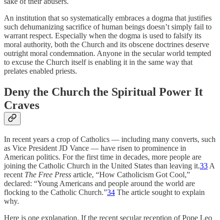
sake of their abusers.
An institution that so systematically embraces a dogma that justifies
such dehumanizing sacrifice of human beings doesn’t simply fail to
warrant respect. Especially when the dogma is used to falsify its
moral authority, both the Church and its obscene doctrines deserve
outright moral condemnation. Anyone in the secular world tempted
to excuse the Church itself is enabling it in the same way that
prelates enabled priests.
Deny the Church the Spiritual Power It
Craves
In recent years a crop of Catholics — including many converts, such
as Vice President JD Vance — have risen to prominence in
American politics. For the first time in decades, more people are
joining the Catholic Church in the United States than leaving it.
33
A
recent
The Free Press
article, “How Catholicism Got Cool,”
declared: “Young Americans and people around the world are
flocking to the Catholic Church.”
34
The article sought to explain
why.
Here is one explanation. If the recent secular reception of Pope Leo