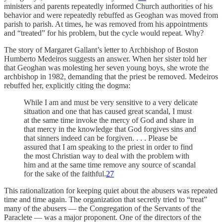
ministers and parents repeatedly informed Church authorities of his
behavior and were repeatedly rebuffed as Geoghan was moved from
parish to parish. At times, he was removed from his appointments
and “treated” for his problem, but the cycle would repeat. Why?
The story of Margaret Gallant’s letter to Archbishop of Boston
Humberto Medeiros suggests an answer. When her sister told her
that Geoghan was molesting her seven
young boys, she wrote the
archbishop in 1982, demanding that the priest be removed. Medeiros
rebuffed her, explicitly citing the dogma:
While I am and must be very sensitive to a very delicate
situation and one that has caused great scandal, I must
at the same time invoke the mercy of God and share in
that mercy in the knowledge that God forgives sins and
that sinners indeed can be forgiven. . . . Please be
assured that I am speaking to the priest in order to find
the most Christian way to deal with the problem with
him and at the same time remove any source of scandal
for the sake of the faithful.
27
This rationalization for keeping quiet about the abusers was repeated
time and time again. The organization that secretly tried to “treat”
many of the abusers — the Congregation of the Servants of the
Paraclete — was a major proponent. One of the directors of the