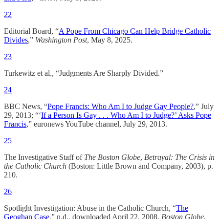
22
Editorial Board, “
A Pope From Chicago Can Help Bridge Catholic
Divides
,”
Washington Post
, May 8, 2025.
23
Turkewitz et al., “Judgments Are Sharply Divided.”
24
BBC News, “
Pope Francis: Who Am I to Judge Gay People?
,” July
29, 2013; “‘
If a Person Is Gay . . . Who Am I to Judge?’ Asks Pope
Francis
,” euronews YouTube channel, July 29, 2013.
25
The Investigative Staff of
The Boston Globe
,
Betrayal: The Crisis in
the Catholic Church
(Boston: Little Brown and Company, 2003), p.
210.
26
Spotlight Investigation: Abuse in the Catholic Church, “
The
Geoghan Case
,” n.d., downloaded April 22, 2008,
Boston Globe.