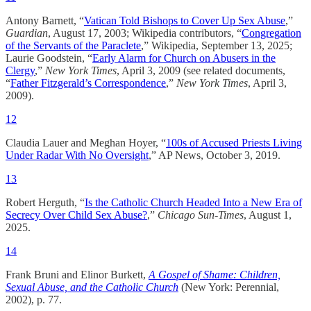
Antony Barnett, “
Vatican Told Bishops to Cover Up Sex Abuse
,”
Guardian
, August 17, 2003; Wikipedia contributors, “
Congregation
of the Servants of the Paraclete
,” Wikipedia, September 13, 2025;
Laurie Goodstein, “
Early Alarm for Church on Abusers in the
Clergy
,”
New York Times
, April 3, 2009 (see related documents,
“
Father Fitzgerald’s Correspondence
,”
New York Times
, April 3,
2009).
12
Claudia Lauer and Meghan Hoyer, “
100s of Accused Priests Living
Under Radar With No Oversight
,” AP News, October 3, 2019.
13
Robert Herguth, “
Is the Catholic Church Headed Into a New Era of
Secrecy Over Child Sex Abuse?
,”
Chicago Sun-Times
, August 1,
2025.
14
Frank Bruni and Elinor Burkett,
A Gospel of Shame: Children,
Sexual Abuse, and the Catholic Church
(New York: Perennial,
2002), p. 77.