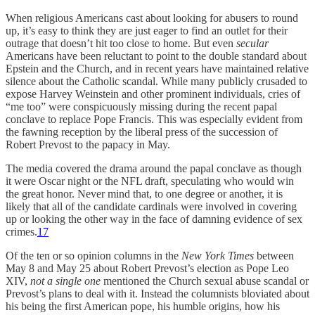
When religious Americans cast about looking for abusers to round
up, it’s easy to think they are just eager to find an outlet for their
outrage that doesn’t hit too close to home. But even
secular
Americans have been reluctant to point to the double standard about
Epstein and the Church, and in recent years have maintained relative
silence about the Catholic scandal. While many publicly crusaded to
expose Harvey Weinstein and other prominent individuals, cries of
“me too” were conspicuously missing during the recent papal
conclave to replace Pope Francis. This was especially evident from
the fawning reception by the liberal press of the succession of
Robert Prevost to the papacy in May.
The media covered the drama around the papal conclave as though
it were Oscar night or the NFL draft, speculating who would win
the great honor. Never mind that, to one degree or another, it is
likely that all of the candidate cardinals were involved in covering
up or looking the other way in the face of damning evidence of sex
crimes.
17
Of the ten or so opinion columns in the
New York Times
between
May 8 and May 25 about Robert Prevost’s election as Pope Leo
XIV,
not a single one
mentioned the Church sexual abuse scandal or
Prevost’s plans to deal with it. Instead the columnists bloviated about
his being the first American pope, his humble origins, how his