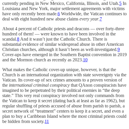
currently pending in New Mexico, California, Illinois, and Utah.
5
In
Louisiana and New York, major settlement agreements with victims
have only recently been made.
6
Worldwide, the Vatican continues to
deal with eight hundred new abuse claims
every year
.
7
About 4 percent of Catholic priests and deacons — over forty-three
hundred of them! — were known to have been involved in the
scandal.
8
And it wasn’t just the Catholic Church. There is
substantial evidence of similar widespread abuse in other American
Christian churches, although it hasn’t been as well-investigated.
9
Cover-ups have emerged in the Southern Baptist convention in 2019
and the Mormon church as recently as 2023.
10
What makes the Catholic cover-up unique, however, is that the
Church is an international organization with state sovereignty via the
Vatican. Its cover-up of sex crimes amounts to a proven version of
the
international criminal conspiracy
that QAnon conspiracists have
imagined to be perpetrated by their political enemies in “the deep
state.” This very real conspiracy involved not only commands from
the Vatican to keep it secret (dating back at least as far as 1962), but
regular shuffling of priests accused of abuse from parish to parish, a
secret network of “treatment” centers to keep it a secret, and even a
plan to buy a Caribbean Island where the most criminal priests could
be hidden from society.
11