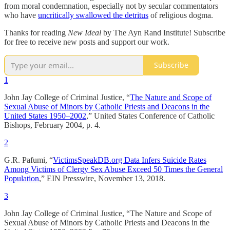
from moral condemnation, especially not by secular commentators
who have
uncritically swallowed the detritus
of religious dogma.
Thanks for reading
New Ideal
by The Ayn Rand Institute! Subscribe
for free to receive new posts and support our work.
Subscribe
1
John Jay College of Criminal Justice, “
The Nature and Scope of
Sexual Abuse of Minors by Catholic Priests and Deacons in the
United States 1950–2002
,” United States Conference of Catholic
Bishops, February 2004, p. 4.
2
G.R. Pafumi, “
VictimsSpeakDB.org Data Infers Suicide Rates
Among Victims of Clergy Sex Abuse Exceed 50 Times the General
Population
,” EIN Presswire, November 13, 2018.
3
John Jay College of Criminal Justice, “The Nature and Scope of
Sexual Abuse of Minors by Catholic Priests and Deacons in the