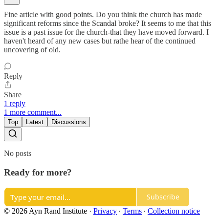
Fine article with good points. Do you think the church has made
significant reforms since the Scandal broke? It seems to me that this
issue is a past issue for the church-that they have moved forward. I
haven't heard of any new cases but rathe hear of the continued
uncovering of old.
Reply
Share
1 reply
1 more comment...
Top
Latest
Discussions
No posts
Ready for more?
Subscribe
© 2026 Ayn Rand Institute
·
Privacy
∙
Terms
∙
Collection notice