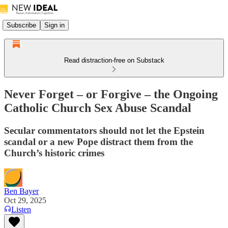
Subscribe
Sign in
Read distraction-free on Substack
Never Forget – or Forgive – the Ongoing
Catholic Church Sex Abuse Scandal
Secular commentators should not let the Epstein
scandal or a new Pope distract them from the
Church’s historic crimes
Ben Bayer
Oct 29, 2025
Listen