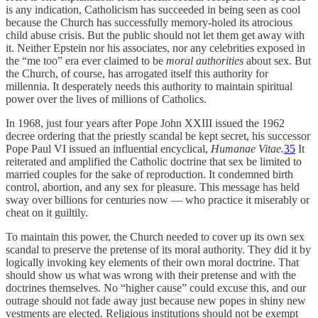
is any indication, Catholicism has succeeded in being seen as cool
because the Church has successfully memory-holed its atrocious
child abuse crisis. But the public should not let them get away with
it. Neither Epstein nor his associates, nor any celebrities exposed in
the “me too” era ever claimed to be
moral authorities
about sex. But
the Church, of course, has arrogated itself this authority for
millennia. It desperately needs this authority to maintain spiritual
power over the lives of millions of Catholics.
In 1968, just four years after Pope John XXIII issued the 1962
decree ordering that the priestly scandal be kept secret, his successor
Pope Paul VI issued an influential encyclical,
Humanae Vitae.
35
It
reiterated and amplified the Catholic doctrine that sex be limited to
married couples for the sake of reproduction. It condemned birth
control, abortion, and any sex for pleasure. This message has held
sway over billions for centuries now — who practice it miserably or
cheat on it guiltily.
To maintain this power, the Church needed to cover up its own sex
scandal to preserve the pretense of its moral authority. They did it by
logically invoking key elements of their own moral doctrine. That
should show us what was wrong with their pretense and with the
doctrines themselves. No “higher cause” could excuse this, and our
outrage should not fade away just because new popes in shiny new
vestments are elected. Religious institutions should not be exempt