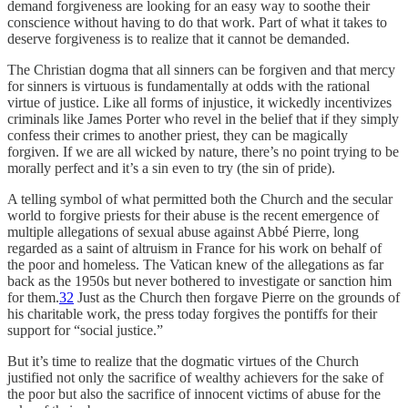
demand forgiveness are looking for an easy way to soothe their
conscience without having to do that work. Part of what it takes to
deserve forgiveness is to realize that it cannot be demanded.
The Christian dogma that all sinners can be forgiven and that mercy
for sinners is virtuous is fundamentally at odds with the rational
virtue of justice. Like all forms of injustice, it wickedly incentivizes
criminals like James Porter who revel in the belief that if they simply
confess their crimes to another priest, they can be magically
forgiven. If we are all wicked by nature, there’s no point trying to be
morally perfect and it’s a sin even to try (the sin of pride).
A telling symbol of what permitted both the Church and the secular
world to forgive priests for their abuse is the recent emergence of
multiple allegations of sexual abuse against Abbé Pierre, long
regarded as a saint of altruism in France for his work on behalf of
the poor and homeless. The Vatican knew of the allegations as far
back as the 1950s but never bothered to investigate or sanction him
for them.
32
Just as the Church then forgave Pierre on the grounds of
his charitable work, the press today forgives the pontiffs for their
support for “social justice.”
But it’s time to realize that the dogmatic virtues of the Church
justified not only the sacrifice of wealthy achievers for the sake of
the poor but also the sacrifice of innocent victims of abuse for the