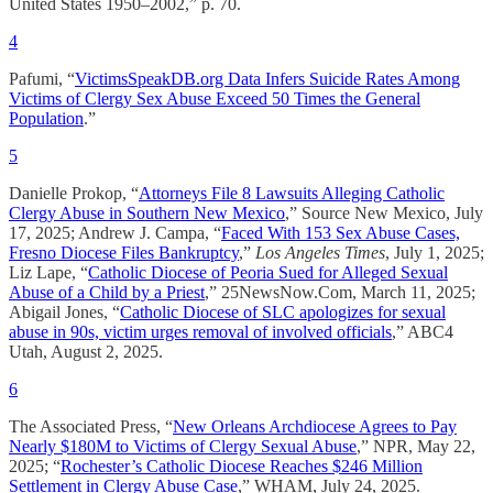
United States 1950–2002,” p. 70.
4
Pafumi, “
VictimsSpeakDB.org Data Infers Suicide Rates Among
Victims of Clergy Sex Abuse Exceed 50 Times the General
Population
.”
5
Danielle Prokop, “
Attorneys File 8 Lawsuits Alleging Catholic
Clergy Abuse in Southern New Mexico
,” Source New Mexico, July
17, 2025; Andrew J. Campa, “
Faced With 153 Sex Abuse Cases,
Fresno Diocese Files Bankruptcy
,”
Los Angeles Times
, July 1, 2025;
Liz Lape, “
Catholic Diocese of Peoria Sued for Alleged Sexual
Abuse of a Child by a Priest
,” 25NewsNow.Com, March 11, 2025;
Abigail Jones, “
Catholic Diocese of SLC apologizes for sexual
abuse in 90s, victim urges removal of involved officials
,” ABC4
Utah, August 2, 2025.
6
The Associated Press, “
New Orleans Archdiocese Agrees to Pay
Nearly $180M to Victims of Clergy Sexual Abuse
,” NPR, May 22,
2025; “
Rochester’s Catholic Diocese Reaches $246 Million
Settlement in Clergy Abuse Case
,” WHAM, July 24, 2025.